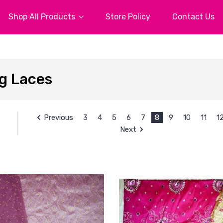
Shop All Products
Store Policy
Contact Us
g Laces
Previous
3
4
5
6
7
8
9
10
11
1
Next