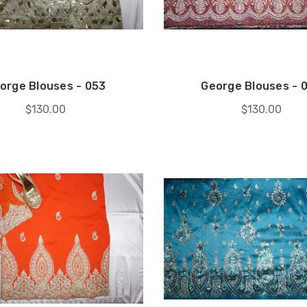
orge Blouses - 053
George Blouses - 
$130.00
$130.00