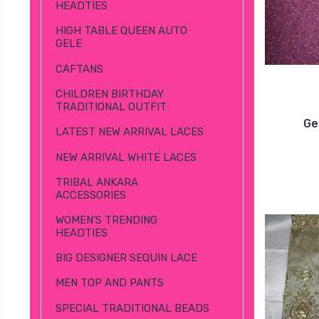
HEADTIES
HIGH TABLE QUEEN AUTO
GELE
CAFTANS
CHILDREN BIRTHDAY
TRADITIONAL OUTFIT
Ge
LATEST NEW ARRIVAL LACES
NEW ARRIVAL WHITE LACES
TRIBAL ANKARA
ACCESSORIES
WOMEN’S TRENDING
HEADTIES
BIG DESIGNER SEQUIN LACE
MEN TOP AND PANTS
SPECIAL TRADITIONAL BEADS