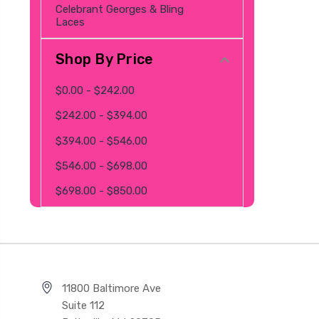
Celebrant Georges & Bling
Laces
Shop By Price
$0.00 - $242.00
$242.00 - $394.00
$394.00 - $546.00
$546.00 - $698.00
$698.00 - $850.00
11800 Baltimore Ave
Suite 112