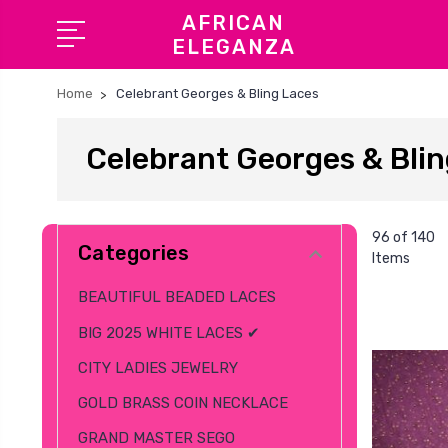
AFRICAN
ELEGANZA
Home
Celebrant Georges & Bling Laces
Celebrant Georges & Blin
96 of 140
Categories
Items
BEAUTIFUL BEADED LACES
BIG 2025 WHITE LACES ✔
CITY LADIES JEWELRY
GOLD BRASS COIN NECKLACE
GRAND MASTER SEGO