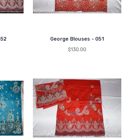
052
George Blouses - 051
$130.00