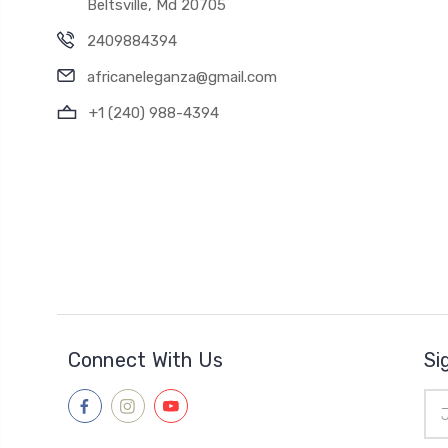
Beltsville, Md 20705
2409884394
africaneleganza@gmail.com
+1 (240) 988-4394
Connect With Us
Si
Ema
Add