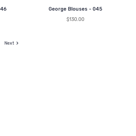
046
George Blouses - 045
$130.00
Next