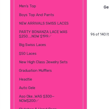
Men’s Top
Ge
Boys Top And Pants
NEW ARRIVALS SWISS LACES
PARTY BONANZA LACE WAS
96 of 140 
$250…..NOW $199✅
Big Swiss Laces
$50 Laces
New High Class Jewelry Sets
Graduation Mufflers
Headtie
Auto Gele
Aso Oke…WAS $300—
NOW$200✅