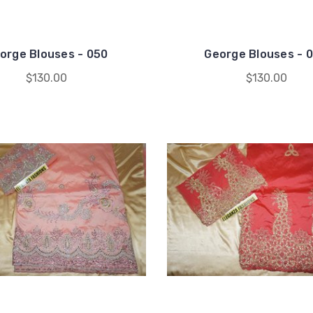
orge Blouses - 050
George Blouses - 
$130.00
$130.00