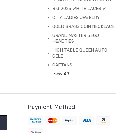
BIG 2025 WHITE LACES ✔
CITY LADIES JEWELRY
GOLD BRASS COIN NECKLACE
GRAND MASTER SEGO
HEADTIES
HIGH TABLE QUEEN AUTO
GELE
CAFTANS
View All
Payment Method