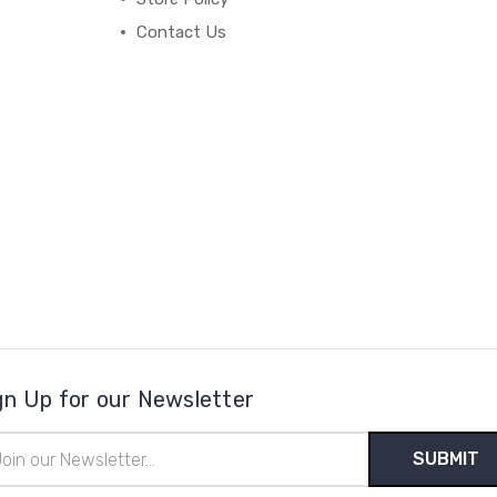
Contact Us
gn Up for our Newsletter
il
ress