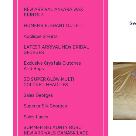
NEW ARRIVAL ANKARA WAX
PRINTS 3
Ge
WOMEN’S ELEGANT OUTFIT
Appliqué Sheets
LATEST ARRIVAL NEW BRIDAL
GEORGES
Exclusive Crystals Clutches
And Bags
3D SUPER GLOW MULTI
COLORED HEADTIES
Sales Georges
Superior Silk Georges
Sales Laces
SUMMER BIG AUNTY BUBU
NEW ARRIVALS DAMASK LACE