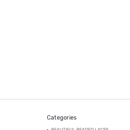
Categories
BEAUTIFUL BEADED LACES