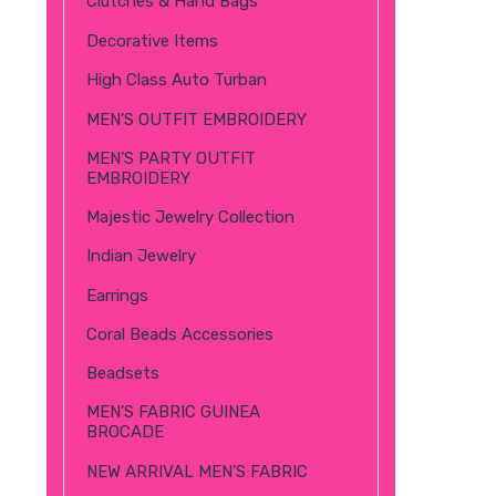
Clutches & Hand Bags
Decorative Items
High Class Auto Turban
MEN’S OUTFIT EMBROIDERY
MEN’S PARTY OUTFIT
EMBROIDERY
Majestic Jewelry Collection
Indian Jewelry
Earrings
Coral Beads Accessories
Beadsets
MEN’S FABRIC GUINEA
BROCADE
NEW ARRIVAL MEN’S FABRIC