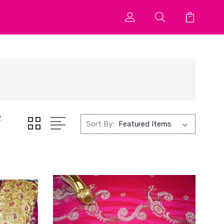
2
Sort By: