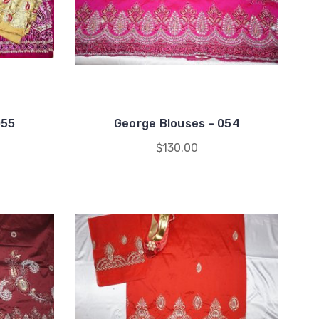
055
George Blouses - 054
$130.00