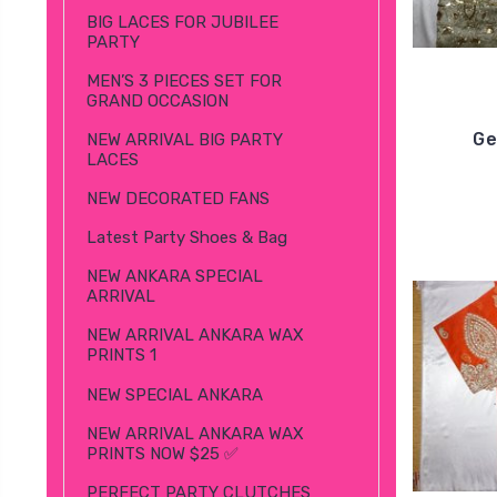
BIG LACES FOR JUBILEE
PARTY
MEN’S 3 PIECES SET FOR
GRAND OCCASION
Ge
NEW ARRIVAL BIG PARTY
LACES
NEW DECORATED FANS
Latest Party Shoes & Bag
NEW ANKARA SPECIAL
ARRIVAL
NEW ARRIVAL ANKARA WAX
PRINTS 1
NEW SPECIAL ANKARA
NEW ARRIVAL ANKARA WAX
PRINTS NOW $25 ✅
PERFECT PARTY CLUTCHES