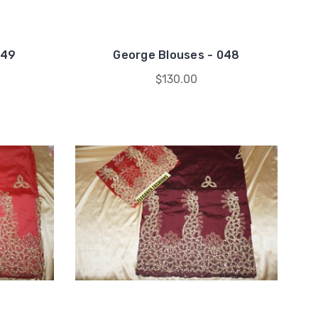
049
George Blouses - 048
$130.00