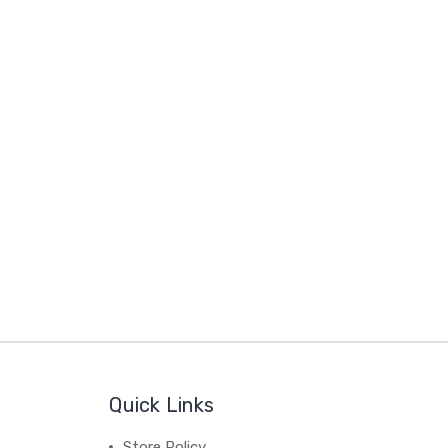
Quick Links
Store Policy