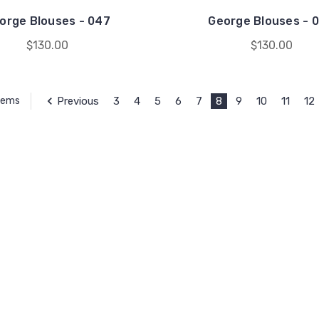
orge Blouses - 047
George Blouses - 
$130.00
$130.00
Previous
3
4
5
6
7
8
9
10
11
12
Items