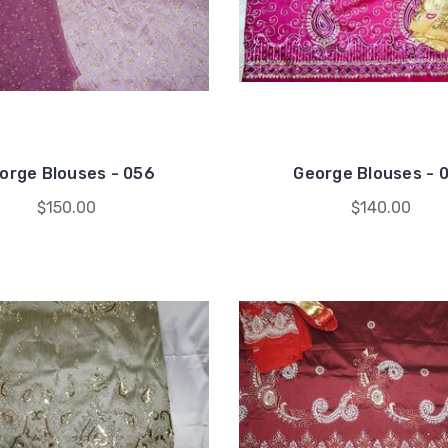
orge Blouses - 056
George Blouses - 
$150.00
$140.00