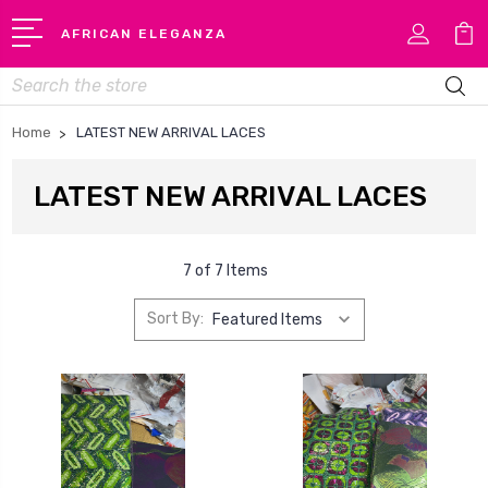
AFRICAN ELEGANZA
Search
Home
LATEST NEW ARRIVAL LACES
LATEST NEW ARRIVAL LACES
7 of 7 Items
Sort By: