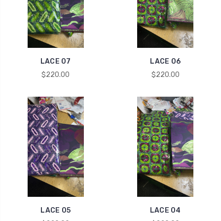
LACE 07
LACE 06
$220.00
$220.00
LACE 05
LACE 04