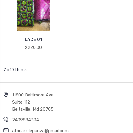
LACE 01
$220.00
7 of 7 Items
11800 Baltimore Ave
Suite 112
Beltsville, Md 20705
2409884394
africaneleganza@gmail.com