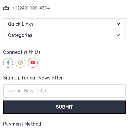
+1 (240) 988-4394
Quick Links
Categories
Connect With Us
Sign Up for our Newsletter
Email
Address
Payment Method