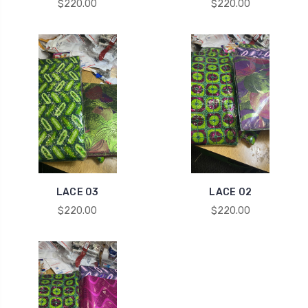
$220.00
$220.00
LACE 03
LACE 02
$220.00
$220.00