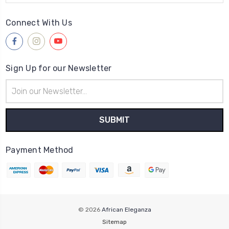
Connect With Us
Sign Up for our Newsletter
Email
Address
Payment Method
© 2026
African Eleganza
Sitemap