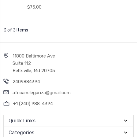
$75.00
3 of 3 Items
11800 Baltimore Ave
Suite 112
Beltsville, Md 20705
2409884394
africaneleganza@gmail.com
+1 (240) 988-4394
Quick Links
Categories