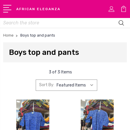
AFRICAN ELEGANZA
Search
Home
Boys top and pants
Boys top and pants
3 of 3 Items
Sort By: