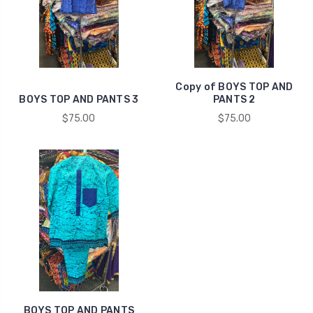
Copy of BOYS TOP AND
BOYS TOP AND PANTS 3
PANTS 2
$75.00
$75.00
BOYS TOP AND PANTS