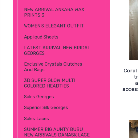
NEW ARRIVAL ANKARA WAX
PRINTS 3
WOMEN’S ELEGANT OUTFIT
Appliqué Sheets
LATEST ARRIVAL NEW BRIDAL
GEORGES
Exclusive Crystals Clutches
And Bags
Coral
t
3D SUPER GLOW MULTI
a
COLORED HEADTIES
access
Sales Georges
Superior Silk Georges
Sales Laces
SUMMER BIG AUNTY BUBU
NEW ARRIVALS DAMASK LACE