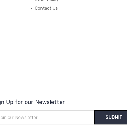
Contact Us
gn Up for our Newsletter
il
ress