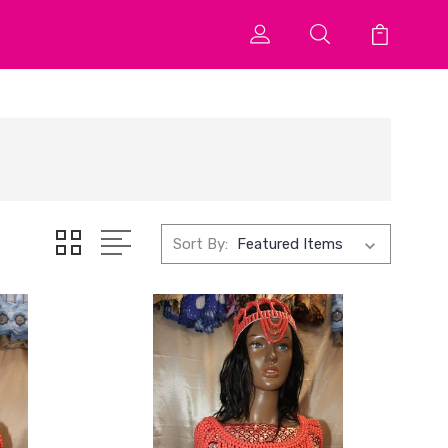
Sort By: