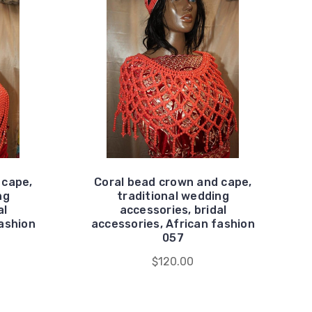
 cape,
Coral bead crown and cape,
ng
traditional wedding
al
accessories, bridal
fashion
accessories, African fashion
057
$120.00