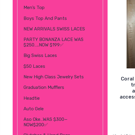
Men’s Top
Boys Top And Pants
NEW ARRIVALS SWISS LACES
PARTY BONANZA LACE WAS
$250…..NOW $199✅
Big Swiss Laces
$50 Laces
New High Class Jewelry Sets
Coral
t
Graduation Mufflers
a
access
Headtie
Auto Gele
Aso Oke…WAS $300—
NOW$200✅