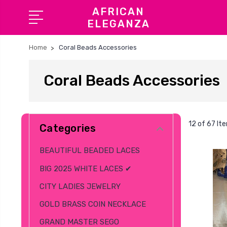
AFRICAN
ELEGANZA
Home
Coral Beads Accessories
Coral Beads Accessories
12 of 67 It
Categories
BEAUTIFUL BEADED LACES
BIG 2025 WHITE LACES ✔
CITY LADIES JEWELRY
GOLD BRASS COIN NECKLACE
GRAND MASTER SEGO