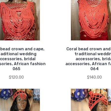
 bead crown and cape,
Coral bead crown and
raditional wedding
traditional weddi
ccessories, bridal
accessories, brid
ories, African fashion
accessories, African 
065
064
$120.00
$140.00