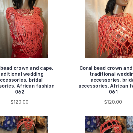
 bead crown and cape,
Coral bead crown and
raditional wedding
traditional weddi
ccessories, bridal
accessories, brid
ories, African fashion
accessories, African 
062
061
$120.00
$120.00