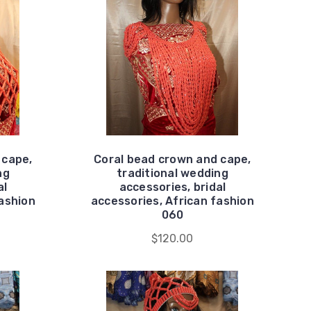
 cape,
Coral bead crown and cape,
ng
traditional wedding
al
accessories, bridal
fashion
accessories, African fashion
060
$120.00