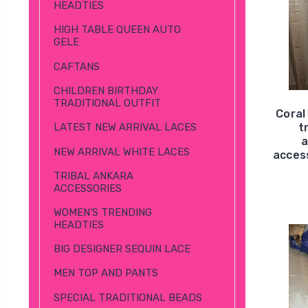
HEADTIES
HIGH TABLE QUEEN AUTO
GELE
CAFTANS
CHILDREN BIRTHDAY
TRADITIONAL OUTFIT
Coral
t
LATEST NEW ARRIVAL LACES
a
NEW ARRIVAL WHITE LACES
access
TRIBAL ANKARA
ACCESSORIES
WOMEN’S TRENDING
HEADTIES
BIG DESIGNER SEQUIN LACE
MEN TOP AND PANTS
SPECIAL TRADITIONAL BEADS