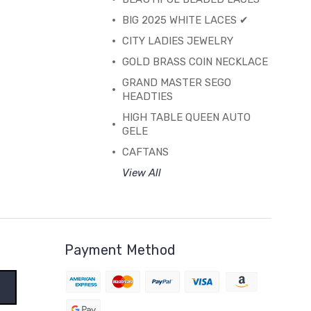
BIG 2025 WHITE LACES ✔
CITY LADIES JEWELRY
GOLD BRASS COIN NECKLACE
GRAND MASTER SEGO
HEADTIES
HIGH TABLE QUEEN AUTO
GELE
CAFTANS
View All
Payment Method