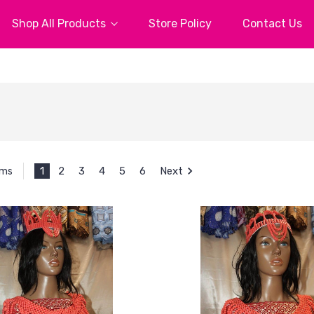
Shop All Products
Store Policy
Contact Us
1
2
3
4
5
6
Next
ems