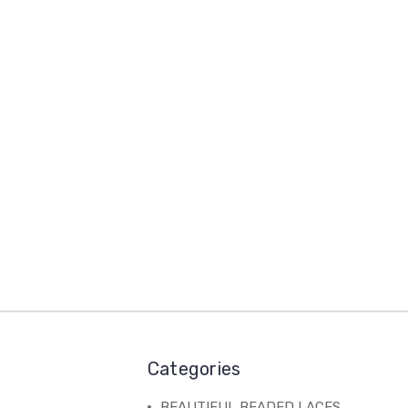
Categories
BEAUTIFUL BEADED LACES