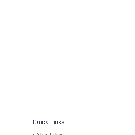
Quick Links
Store Policy