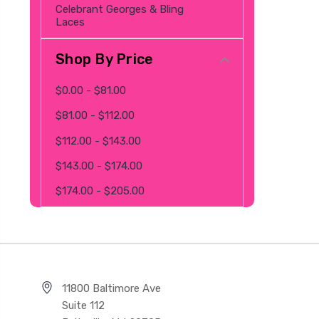
Celebrant Georges & Bling
Laces
Shop By Price
$0.00 - $81.00
$81.00 - $112.00
$112.00 - $143.00
$143.00 - $174.00
$174.00 - $205.00
11800 Baltimore Ave
Suite 112