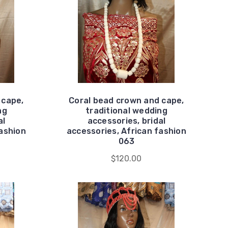
 cape,
Coral bead crown and cape,
ng
traditional wedding
al
accessories, bridal
fashion
accessories, African fashion
063
$120.00