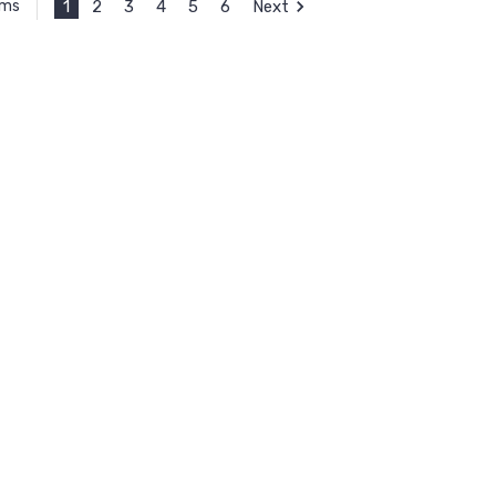
1
2
3
4
5
6
Next
ems