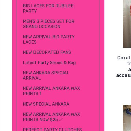
BIG LACES FOR JUBILEE
PARTY
MEN’S 3 PIECES SET FOR
GRAND OCCASION
NEW ARRIVAL BIG PARTY
LACES
NEW DECORATED FANS
Coral
Latest Party Shoes & Bag
t
a
NEW ANKARA SPECIAL
access
ARRIVAL
NEW ARRIVAL ANKARA WAX
PRINTS 1
NEW SPECIAL ANKARA
NEW ARRIVAL ANKARA WAX
PRINTS NOW $25 ✅
PERFECT PARTY CLUTCHES