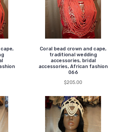
 cape,
Coral bead crown and cape,
ng
traditional wedding
al
accessories, bridal
fashion
accessories, African fashion
066
$205.00