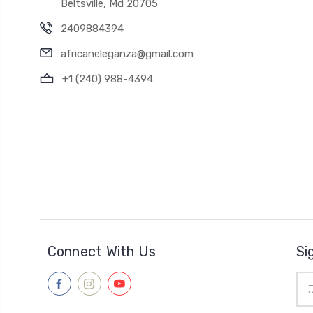
Beltsville, Md 20705
2409884394
africaneleganza@gmail.com
+1 (240) 988-4394
Connect With Us
Si
Ema
Add