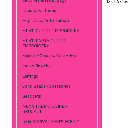
Clutches & Hand Bags
12 of 67 It
Decorative Items
High Class Auto Turban
MEN’S OUTFIT EMBROIDERY
MEN’S PARTY OUTFIT
EMBROIDERY
Majestic Jewelry Collection
Indian Jewelry
Earrings
Coral Beads Accessories
Beadsets
MEN’S FABRIC GUINEA
BROCADE
NEW ARRIVAL MEN’S FABRIC