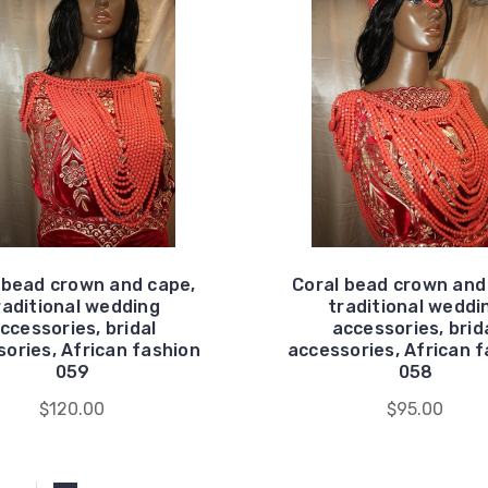
 bead crown and cape,
Coral bead crown and
raditional wedding
traditional weddi
ccessories, bridal
accessories, brid
ories, African fashion
accessories, African 
059
058
$120.00
$95.00