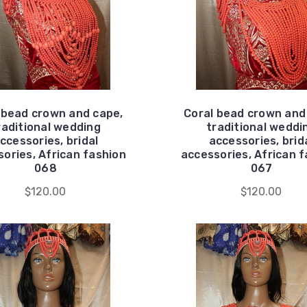
 bead crown and cape,
Coral bead crown and
raditional wedding
traditional weddi
ccessories, bridal
accessories, brid
ories, African fashion
accessories, African 
068
067
$120.00
$120.00