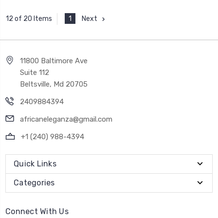
1
Next
12 of 20 Items
11800 Baltimore Ave
Suite 112
Beltsville, Md 20705
2409884394
africaneleganza@gmail.com
+1 (240) 988-4394
Quick Links
Categories
Connect With Us