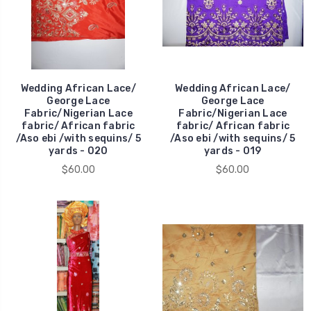
Wedding African Lace/
Wedding African Lace/
George Lace
George Lace
Fabric/Nigerian Lace
Fabric/Nigerian Lace
fabric/ African fabric
fabric/ African fabric
/Aso ebi /with sequins/ 5
/Aso ebi /with sequins/ 5
yards - 020
yards - 019
$60.00
$60.00