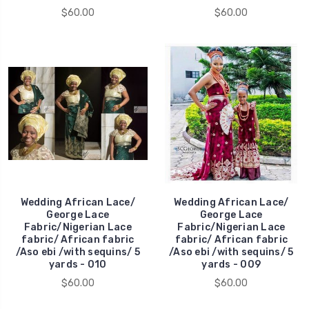
$60.00
$60.00
Wedding African Lace/
Wedding African Lace/
George Lace
George Lace
Fabric/Nigerian Lace
Fabric/Nigerian Lace
fabric/ African fabric
fabric/ African fabric
/Aso ebi /with sequins/ 5
/Aso ebi /with sequins/ 5
yards - 010
yards - 009
$60.00
$60.00