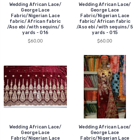
Wedding African Lace/
Wedding African Lace/
George Lace
George Lace
Fabric/Nigerian Lace
Fabric/Nigerian Lace
fabric/ African fabric
fabric/ African fabric
/Aso ebi /with sequins/ 5
/Aso ebi /with sequins/ 5
yards - 016
yards - 015
$60.00
$60.00
Wedding African Lace/
Wedding African Lace/
George Lace
George Lace
Fabric/Nigerian Lace
Fabric/Nigerian Lace