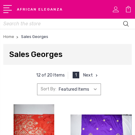
AFRICAN ELEGANZA
Search
Home
Sales Georges
Sales Georges
1
Next
12 of 20 Items
Sort By: