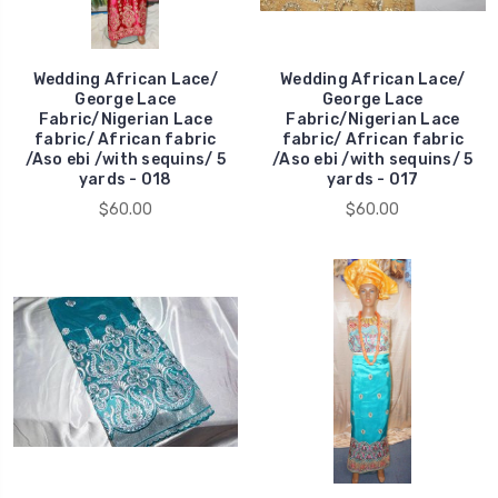
Wedding African Lace/
Wedding African Lace/
George Lace
George Lace
Fabric/Nigerian Lace
Fabric/Nigerian Lace
fabric/ African fabric
fabric/ African fabric
/Aso ebi /with sequins/ 5
/Aso ebi /with sequins/ 5
yards - 018
yards - 017
$60.00
$60.00