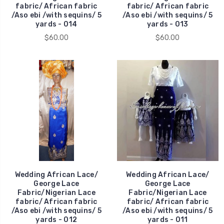
fabric/ African fabric
fabric/ African fabric
/Aso ebi /with sequins/ 5
/Aso ebi /with sequins/ 5
yards - 014
yards - 013
$60.00
$60.00
Wedding African Lace/
Wedding African Lace/
George Lace
George Lace
Fabric/Nigerian Lace
Fabric/Nigerian Lace
fabric/ African fabric
fabric/ African fabric
/Aso ebi /with sequins/ 5
/Aso ebi /with sequins/ 5
yards - 012
yards - 011