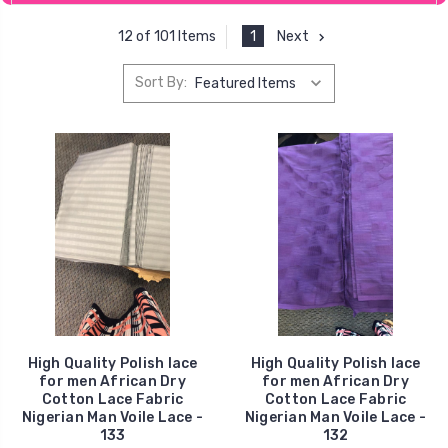
1
Next
12 of 101 Items
Sort By:
High Quality Polish lace
High Quality Polish lace
for men African Dry
for men African Dry
Cotton Lace Fabric
Cotton Lace Fabric
Nigerian Man Voile Lace -
Nigerian Man Voile Lace -
133
132