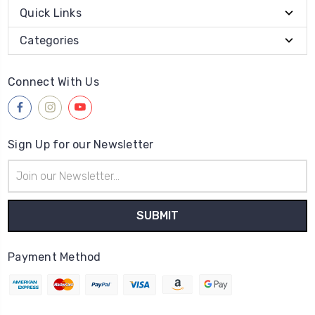
Quick Links
Categories
Connect With Us
Sign Up for our Newsletter
Email
Address
Payment Method