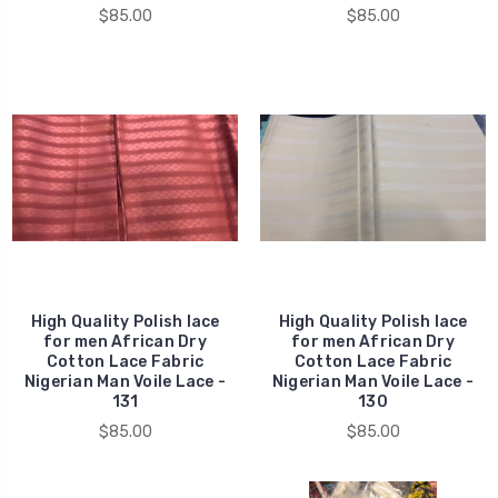
$85.00
$85.00
High Quality Polish lace
High Quality Polish lace
for men African Dry
for men African Dry
Cotton Lace Fabric
Cotton Lace Fabric
Nigerian Man Voile Lace -
Nigerian Man Voile Lace -
131
130
$85.00
$85.00