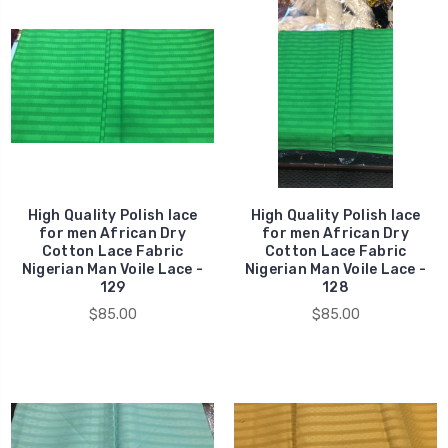
High Quality Polish lace
High Quality Polish lace
for men African Dry
for men African Dry
Cotton Lace Fabric
Cotton Lace Fabric
Nigerian Man Voile Lace -
Nigerian Man Voile Lace -
129
128
$85.00
$85.00