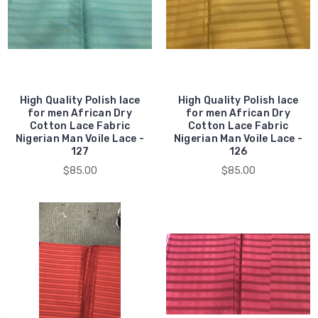
High Quality Polish lace
High Quality Polish lace
for men African Dry
for men African Dry
Cotton Lace Fabric
Cotton Lace Fabric
Nigerian Man Voile Lace -
Nigerian Man Voile Lace -
127
126
$85.00
$85.00