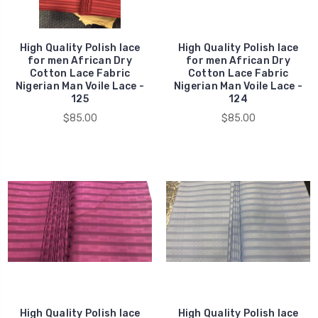
High Quality Polish lace
High Quality Polish lace
for men African Dry
for men African Dry
Cotton Lace Fabric
Cotton Lace Fabric
Nigerian Man Voile Lace -
Nigerian Man Voile Lace -
125
124
$85.00
$85.00
High Quality Polish lace
High Quality Polish lace