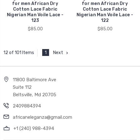
for men African Dry
for men African Dry
Cotton Lace Fabric
Cotton Lace Fabric
Nigerian Man Voile Lace -
Nigerian Man Voile Lace -
123
122
$85.00
$85.00
1
Next
12 of 101 Items
11800 Baltimore Ave
Suite 112
Beltsville, Md 20705
2409884394
africaneleganza@gmail.com
+1 (240) 988-4394