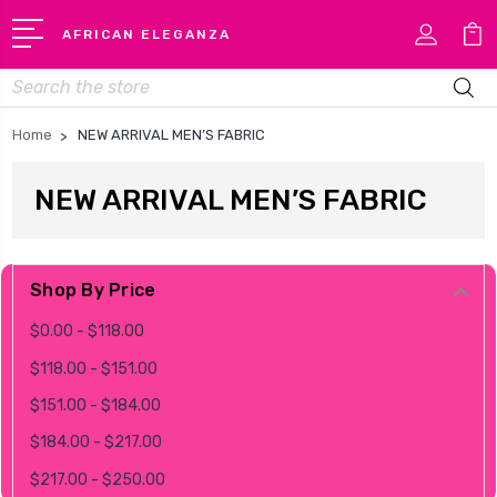
AFRICAN ELEGANZA
Search
Home
NEW ARRIVAL MEN’S FABRIC
NEW ARRIVAL MEN’S FABRIC
Shop By Price
$0.00 - $118.00
$118.00 - $151.00
$151.00 - $184.00
$184.00 - $217.00
$217.00 - $250.00