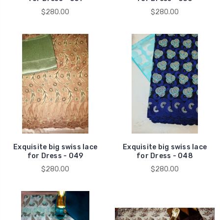
$280.00
$280.00
Exquisite big swiss lace
Exquisite big swiss lace
for Dress - 049
for Dress - 048
$280.00
$280.00