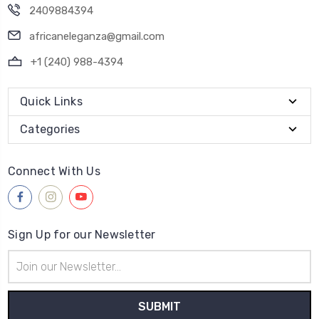
2409884394
africaneleganza@gmail.com
+1 (240) 988-4394
Quick Links
Categories
Connect With Us
Sign Up for our Newsletter
Email
Address