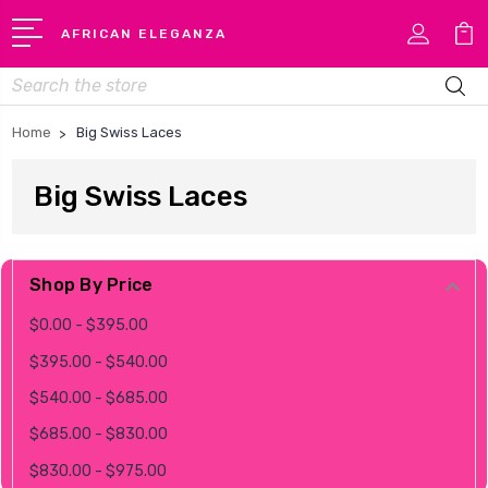
AFRICAN ELEGANZA
Search
Home
Big Swiss Laces
Big Swiss Laces
Shop By Price
$0.00 - $395.00
$395.00 - $540.00
$540.00 - $685.00
$685.00 - $830.00
$830.00 - $975.00