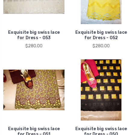
Exquisite big swiss lace
Exquisite big swiss lace
for Dress - 053
for Dress - 052
$280.00
$280.00
Exquisite big swiss lace
Exquisite big swiss lace
for Dress - 051
for Dress - 050