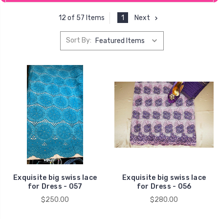
1
Next
12 of 57 Items
Sort By:
Exquisite big swiss lace
Exquisite big swiss lace
for Dress - 057
for Dress - 056
$250.00
$280.00