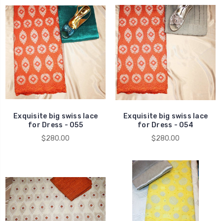
Exquisite big swiss lace
Exquisite big swiss lace
for Dress - 055
for Dress - 054
$280.00
$280.00