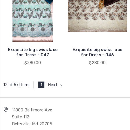
Exquisite big swiss lace
Exquisite big swiss lace
for Dress - 047
for Dress - 046
$280.00
$280.00
1
Next
12 of 57 Items
11800 Baltimore Ave
Suite 112
Beltsville, Md 20705