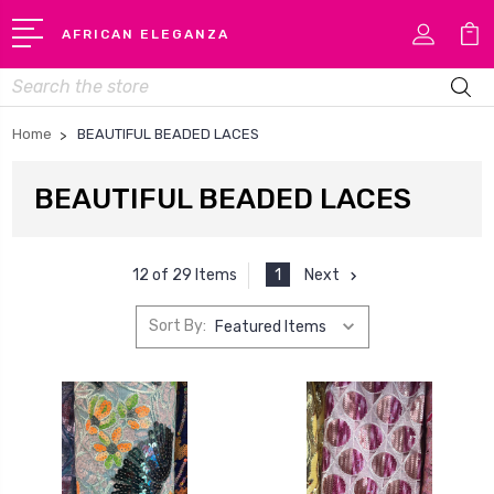
AFRICAN ELEGANZA
Search
Home
BEAUTIFUL BEADED LACES
BEAUTIFUL BEADED LACES
1
Next
12 of 29 Items
Sort By: