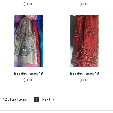
$0.00
$0.00
Beaded laces 19
Beaded laces 18
$0.00
$0.00
1
Next
12 of 29 Items