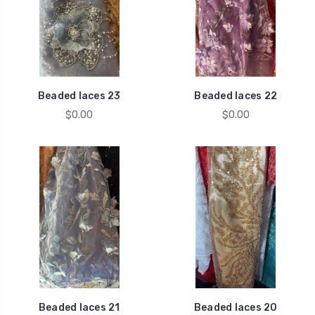
Beaded laces 23
Beaded laces 22
$0.00
$0.00
Beaded laces 21
Beaded laces 20