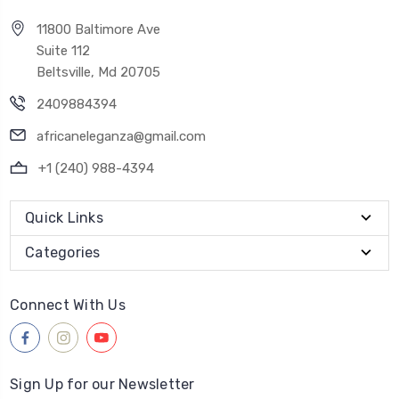
11800 Baltimore Ave
Suite 112
Beltsville, Md 20705
2409884394
africaneleganza@gmail.com
+1 (240) 988-4394
Quick Links
Categories
Connect With Us
Sign Up for our Newsletter