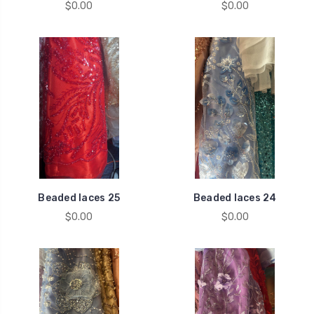
$0.00
$0.00
Beaded laces 25
Beaded laces 24
$0.00
$0.00