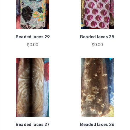
Beaded laces 29
Beaded laces 28
$0.00
$0.00
Beaded laces 27
Beaded laces 26