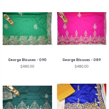
George Blouses - 090
George Blouses - 089
$480.00
$480.00