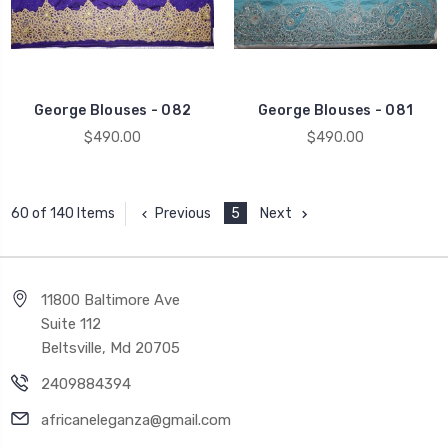
George Blouses - 082
George Blouses - 081
$490.00
$490.00
Previous
5
Next
60 of 140 Items
11800 Baltimore Ave
Suite 112
Beltsville, Md 20705
2409884394
africaneleganza@gmail.com