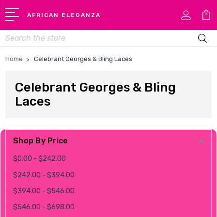
AFRICAN ELEGANZA
Search
Home
Celebrant Georges & Bling Laces
Celebrant Georges & Bling
Laces
Shop By Price
$0.00 - $242.00
$242.00 - $394.00
$394.00 - $546.00
$546.00 - $698.00