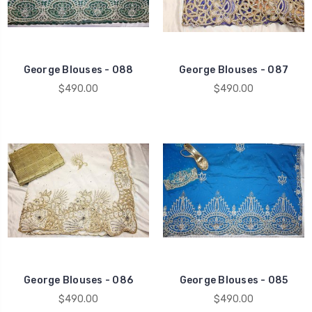
George Blouses - 088
George Blouses - 087
$490.00
$490.00
George Blouses - 086
George Blouses - 085
$490.00
$490.00