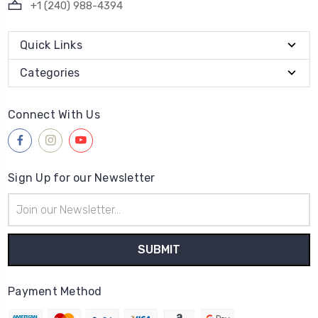
+1 (240) 988-4394
Quick Links
Categories
Connect With Us
Sign Up for our Newsletter
Email
Address
Payment Method