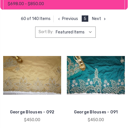
$698.00 - $850.00
Previous
5
Next
60 of 140 Items
Sort By:
George Blouses - 092
George Blouses - 091
$450.00
$450.00