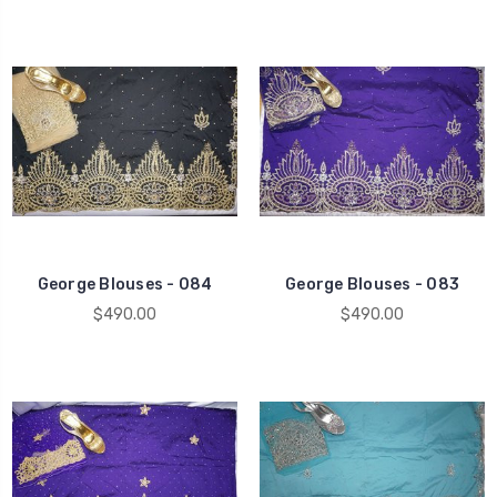
George Blouses - 084
George Blouses - 083
$490.00
$490.00