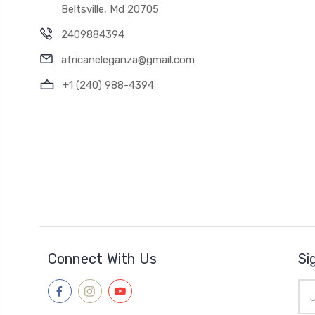
Beltsville, Md 20705
2409884394
africaneleganza@gmail.com
+1 (240) 988-4394
Connect With Us
Si
Ema
Add