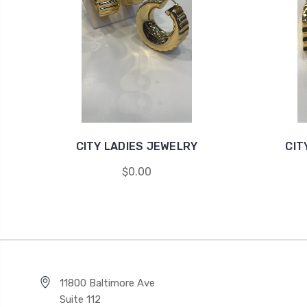
CITY LADIES JEWELRY
CIT
$0.00
11800 Baltimore Ave
Suite 112