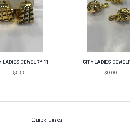
Y LADIES JEWELRY 11
CITY LADIES JEWEL
$0.00
$0.00
Quick Links