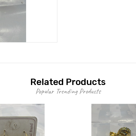
Related Products
Popular Trending Products