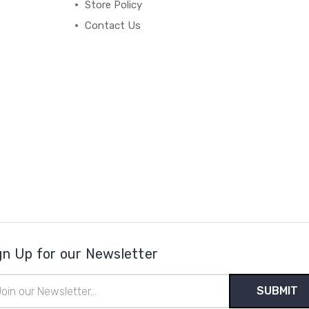
Store Policy
Contact Us
gn Up for our Newsletter
il
ress