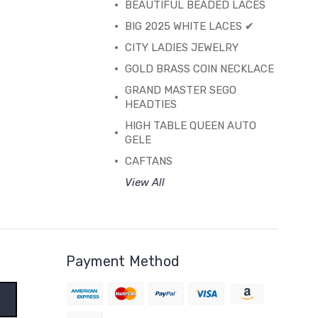
BEAUTIFUL BEADED LACES
BIG 2025 WHITE LACES ✔
CITY LADIES JEWELRY
GOLD BRASS COIN NECKLACE
GRAND MASTER SEGO
HEADTIES
HIGH TABLE QUEEN AUTO
GELE
CAFTANS
View All
Payment Method