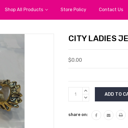
Shop All Products
Store Policy
Contact Us
CITY LADIES J
$0.00
Current
INCREASE
Stock:
QUANTITY:
DECREASE
QUANTITY:
share on: