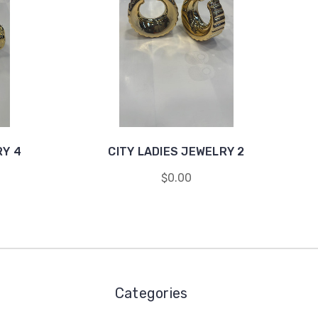
RY 4
CITY LADIES JEWELRY 2
$0.00
Categories