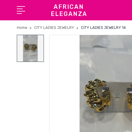
AFRICAN
ELEGANZA
Home
CITY LADIES JEWELRY
CITY LADIES JEWELRY 14