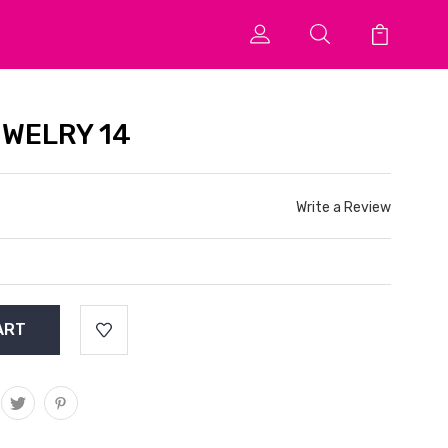
EWELRY 14
Write a Review