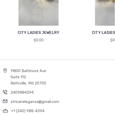
CITY LADIES JEWELRY
CITY LADIES
$0.00
$0
11800 Baltimore Ave
Suite 112
Beltsville, Md 20705
2409884394
africaneleganza@gmail.com
+1 (240) 988-4394