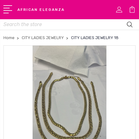
AFRICAN ELEGANZA
Search
Home
CITY LADIES JEWELRY
CITY LADIES JEWELRY 18