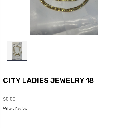
CITY LADIES JEWELRY 18
$0.00
Write a Review