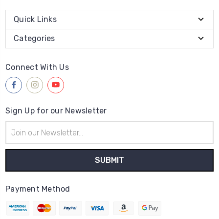
Quick Links
Categories
Connect With Us
Sign Up for our Newsletter
Email
Address
Payment Method