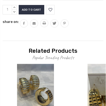
Current
INCREASE
Stock:
QUANTITY:
DECREASE
QUANTITY:
share on:
Related Products
Popular Trending Products