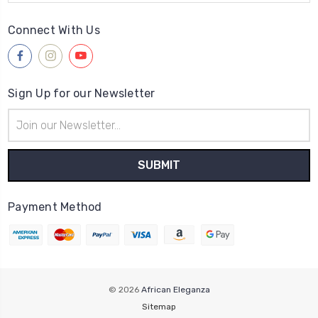
Connect With Us
Sign Up for our Newsletter
Email
Address
Payment Method
© 2026
African Eleganza
Sitemap