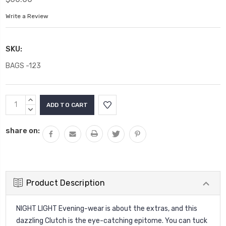
Write a Review
SKU:
BAGS -123
Current
INCREASE
Stock:
QUANTITY:
DECREASE
QUANTITY:
share on:
Product Description
NIGHT LIGHT Evening-wear is about the extras, and this
dazzling Clutch is the eye-catching epitome. You can tuck