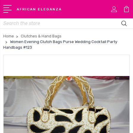
AFRICAN ELEGANZA
Search
Home
Clutches & Hand Bags
Women Evening Clutch Bags Purse Wedding Cocktail Party
Handbags #123