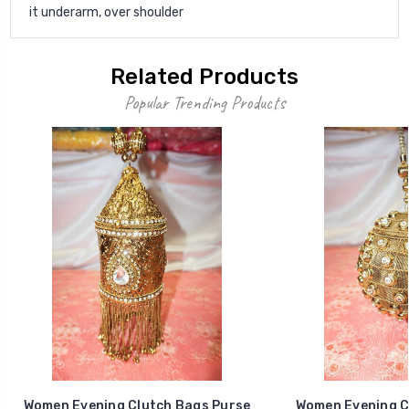
it underarm, over shoulder
Related Products
Popular Trending Products
Women Evening Clutch Bags Purse
Women Evening C