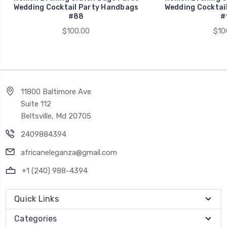
Wedding Cocktail Party Handbags
Wedding Cocktai
#88
#
$100.00
$10
11800 Baltimore Ave
Suite 112
Beltsville, Md 20705
2409884394
africaneleganza@gmail.com
+1 (240) 988-4394
Quick Links
Categories