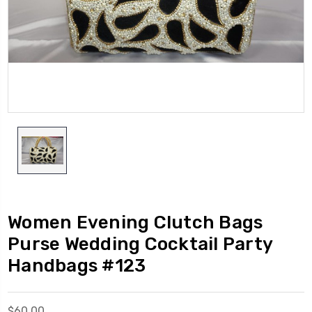
Women Evening Clutch Bags
Purse Wedding Cocktail Party
Handbags #123
$60.00