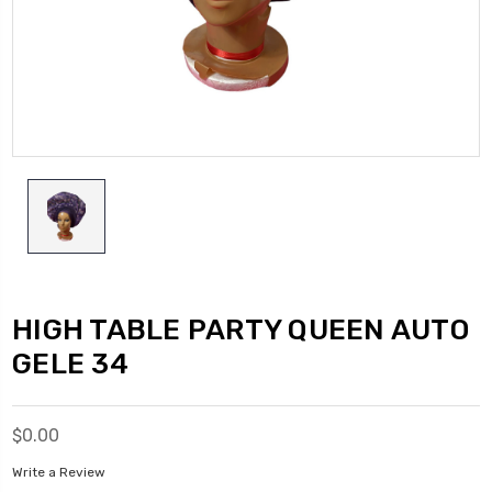
HIGH TABLE PARTY QUEEN AUTO
GELE 34
$0.00
Write a Review