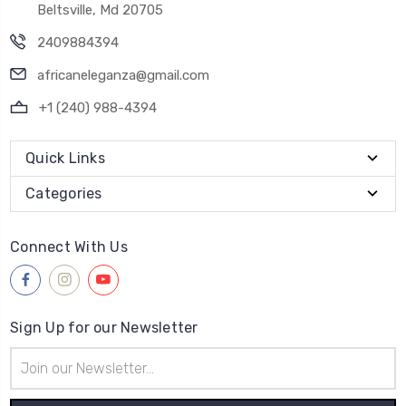
Beltsville, Md 20705
2409884394
africaneleganza@gmail.com
+1 (240) 988-4394
Quick Links
Categories
Connect With Us
Sign Up for our Newsletter
Email
Address