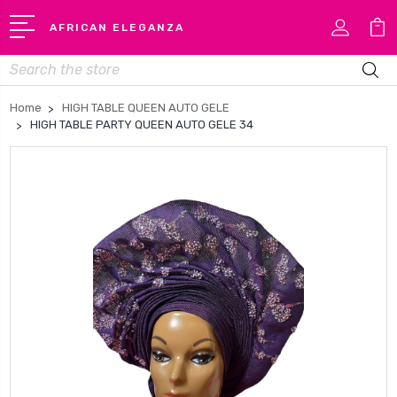
AFRICAN ELEGANZA
Search
Home
HIGH TABLE QUEEN AUTO GELE
HIGH TABLE PARTY QUEEN AUTO GELE 34