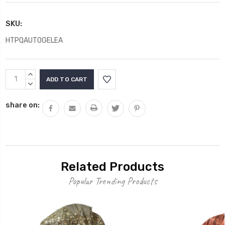
SKU:
HTPQAUTOGELEA
Current
INCREASE
Stock:
QUANTITY:
DECREASE
QUANTITY:
share on:
Related Products
Popular Trending Products