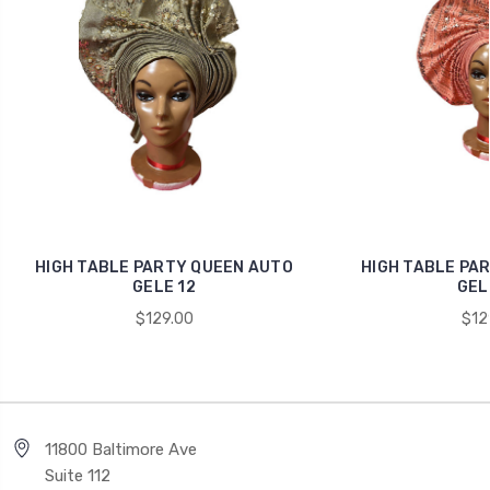
HIGH TABLE PARTY QUEEN AUTO
HIGH TABLE PA
GELE 12
GEL
$129.00
$12
11800 Baltimore Ave
Suite 112