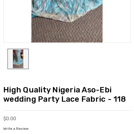
High Quality Nigeria Aso-Ebi
wedding Party Lace Fabric - 118
$0.00
Write a Review