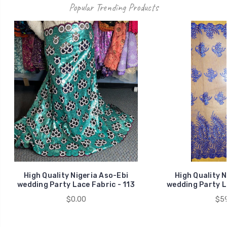
Popular Trending Products
High Quality Nigeria Aso-Ebi
High Quality N
wedding Party Lace Fabric - 113
wedding Party L
$0.00
$59