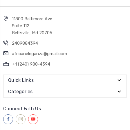
11800 Baltimore Ave
Suite 112
Beltsville, Md 20705
2409884394
africaneleganza@gmail.com
+1 (240) 988-4394
Quick Links
Categories
Connect With Us