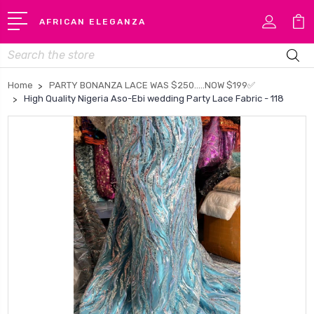
AFRICAN ELEGANZA
Search
Home
PARTY BONANZA LACE WAS $250…..NOW $199✅
High Quality Nigeria Aso-Ebi wedding Party Lace Fabric - 118