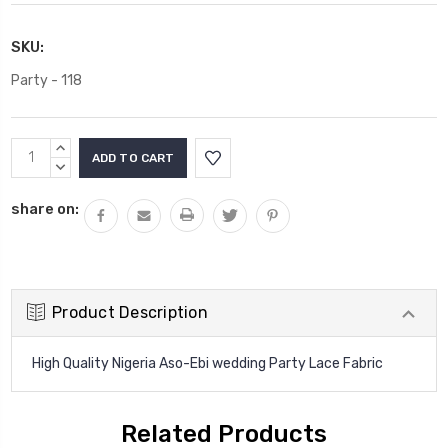
SKU:
Party - 118
Current
INCREASE
Stock:
QUANTITY:
DECREASE
QUANTITY:
share on:
Product Description
High Quality Nigeria Aso-Ebi wedding Party Lace Fabric
Related Products