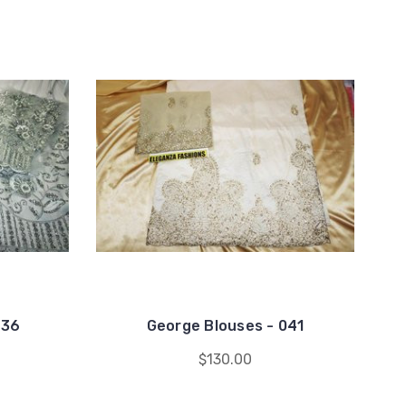
036
George Blouses - 041
$130.00