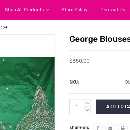
Shop All Products
Store Policy
Contact Us
 134
George Blouses
$350.00
SKU:
BL
Current
INCREASE
Stock:
QUANTITY:
DECREASE
QUANTITY:
share on: