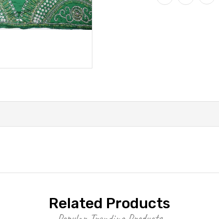
Related Products
Popular Trending Products