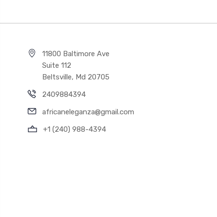
11800 Baltimore Ave
Suite 112
Beltsville, Md 20705
2409884394
africaneleganza@gmail.com
+1 (240) 988-4394