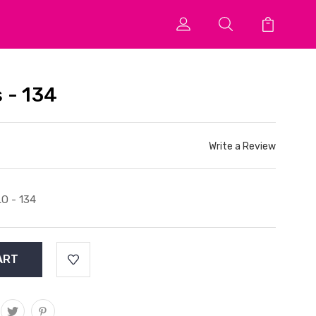
 - 134
Write a Review
O - 134