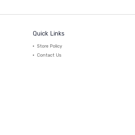
Quick Links
Store Policy
Contact Us