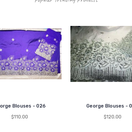
orge Blouses - 026
George Blouses - 
$110.00
$120.00