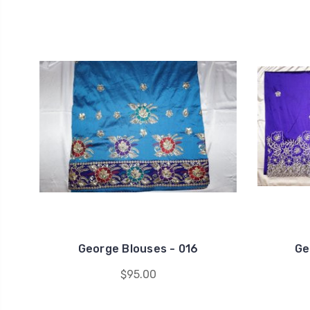
George Blouses - 016
Ge
$95.00