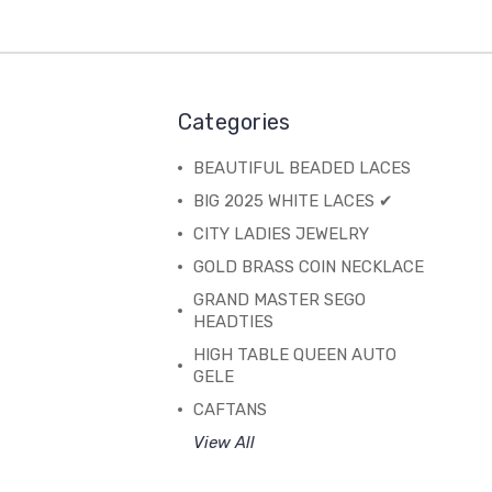
Categories
BEAUTIFUL BEADED LACES
BIG 2025 WHITE LACES ✔
CITY LADIES JEWELRY
GOLD BRASS COIN NECKLACE
GRAND MASTER SEGO
HEADTIES
HIGH TABLE QUEEN AUTO
GELE
CAFTANS
View All