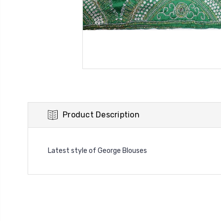
Product Description
Latest style of George Blouses