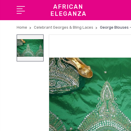
AFRICAN
ELEGANZA
Home
Celebrant Georges & Bling Laces
George Blouses -