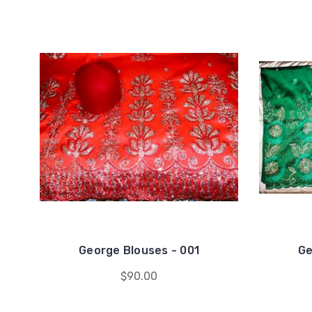
George Blouses - 001
Ge
$90.00