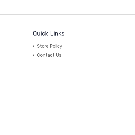
Quick Links
Store Policy
Contact Us