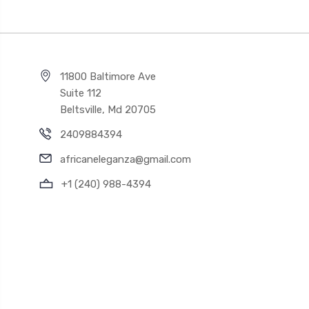
11800 Baltimore Ave
Suite 112
Beltsville, Md 20705
2409884394
africaneleganza@gmail.com
+1 (240) 988-4394