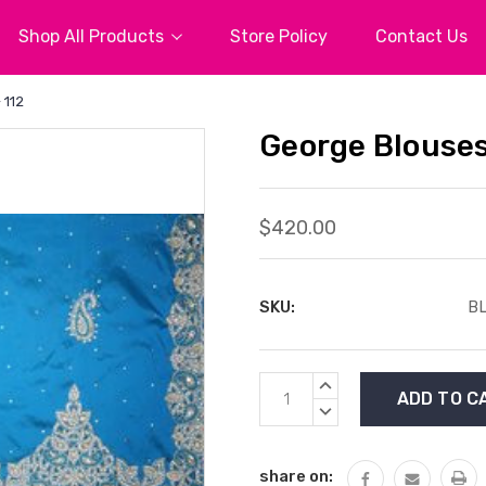
Shop All Products
Store Policy
Contact Us
 112
George Blouses
$420.00
SKU:
BL
Current
INCREASE
Stock:
QUANTITY:
DECREASE
QUANTITY:
share on: