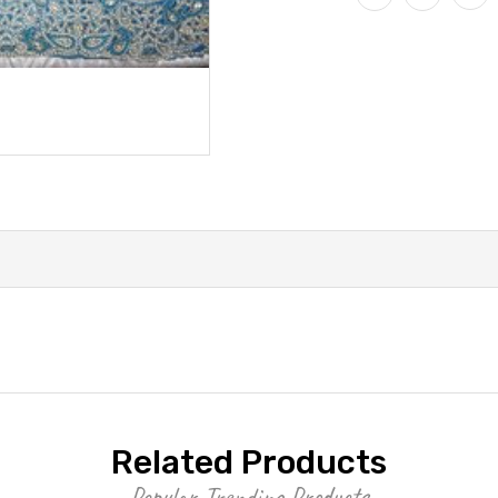
Related Products
Popular Trending Products