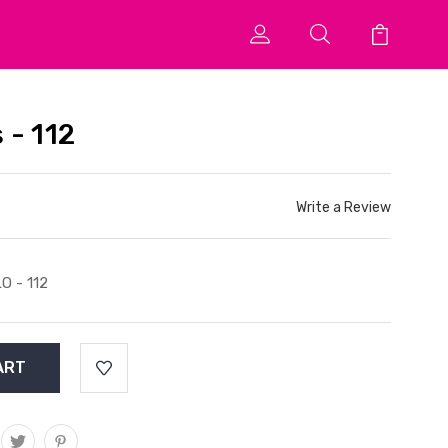
 - 112
Write a Review
O - 112