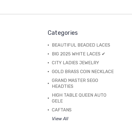
Categories
BEAUTIFUL BEADED LACES
BIG 2025 WHITE LACES ✔
CITY LADIES JEWELRY
GOLD BRASS COIN NECKLACE
GRAND MASTER SEGO
HEADTIES
HIGH TABLE QUEEN AUTO
GELE
CAFTANS
View All