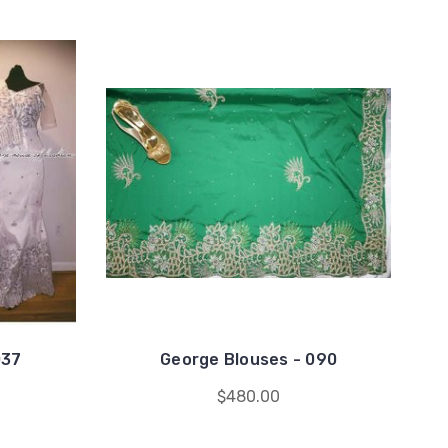
037
George Blouses - 090
$480.00