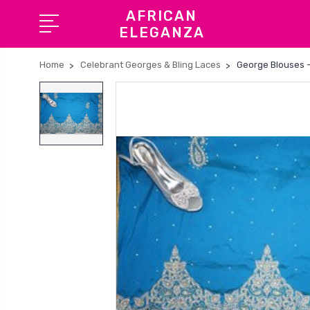
AFRICAN
ELEGANZA
Home
Celebrant Georges & Bling Laces
George Blouses -