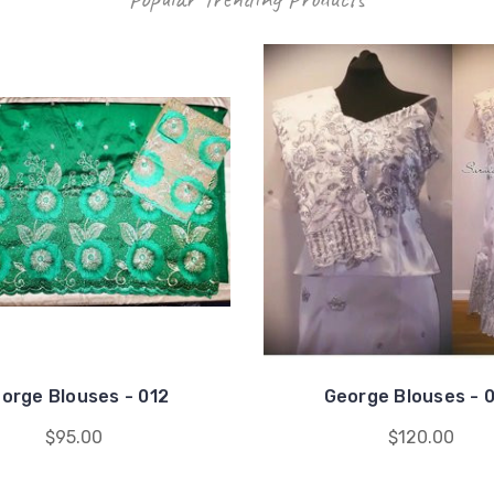
orge Blouses - 012
George Blouses - 
$95.00
$120.00