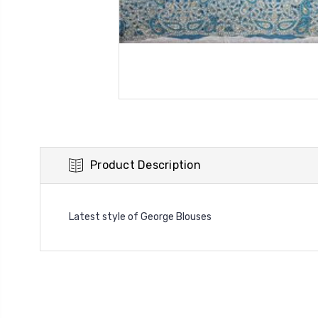
Product Description
Latest style of George Blouses