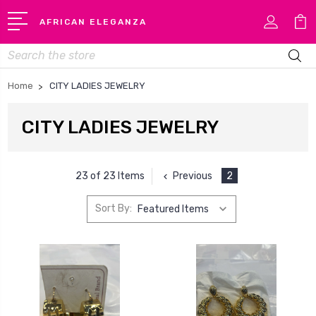
AFRICAN ELEGANZA
Search
Home
CITY LADIES JEWELRY
CITY LADIES JEWELRY
Previous
2
23 of 23 Items
Sort By: