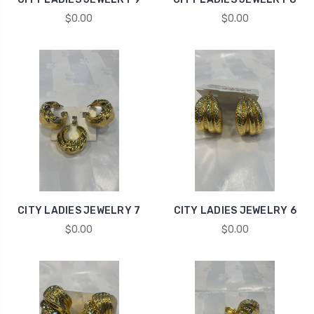
$0.00
$0.00
CITY LADIES JEWELRY 7
CITY LADIES JEWELRY 6
$0.00
$0.00