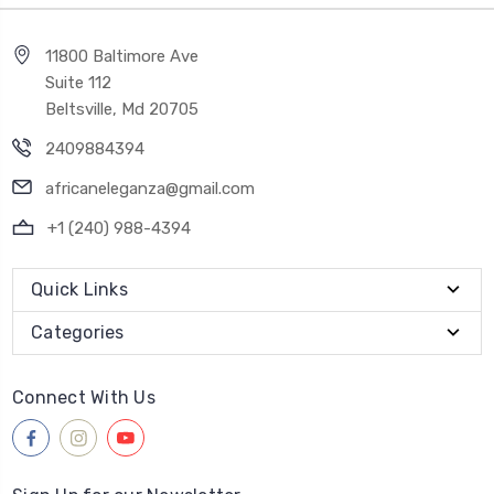
11800 Baltimore Ave
Suite 112
Beltsville, Md 20705
2409884394
africaneleganza@gmail.com
+1 (240) 988-4394
Quick Links
Categories
Connect With Us