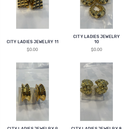
CITY LADIES JEWELRY
CITY LADIES JEWELRY 11
10
$0.00
$0.00
CITY LADIES JEWELRY 9
CITY LADIES JEWELRY 8