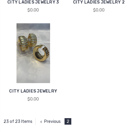
CITY LADIES JEWELRY 3
CITY LADIES JEWELRY 2
$0.00
$0.00
CITY LADIES JEWELRY
$0.00
Previous
2
23 of 23 Items