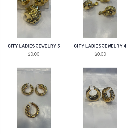
CITY LADIES JEWELRY 5
CITY LADIES JEWELRY 4
$0.00
$0.00