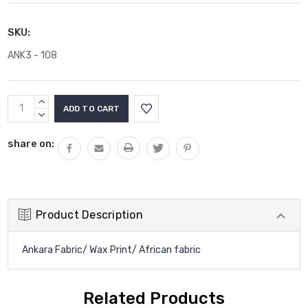
SKU:
ANK3 - 108
Current
INCREASE
Stock:
QUANTITY:
DECREASE
QUANTITY:
share on:
Product Description
Ankara Fabric/ Wax Print/ African fabric
Related Products