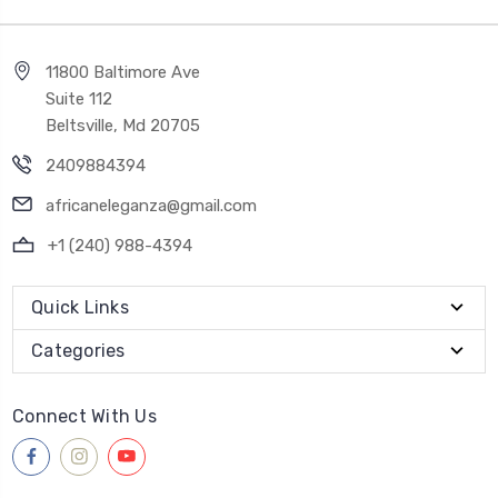
11800 Baltimore Ave
Suite 112
Beltsville, Md 20705
2409884394
africaneleganza@gmail.com
+1 (240) 988-4394
Quick Links
Categories
Connect With Us