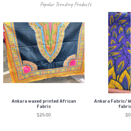
Popular Trending Products
Ankara waxed printed African
Ankara Fabric/ W
Fabric
fabric
$25.00
$0