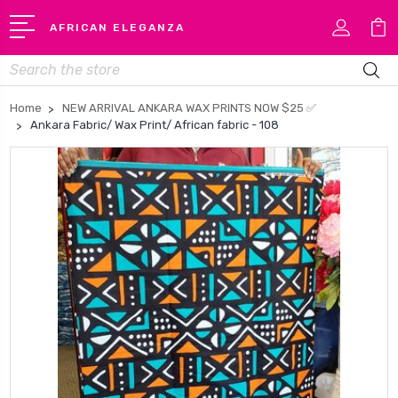
AFRICAN ELEGANZA
Search
Home
NEW ARRIVAL ANKARA WAX PRINTS NOW $25 ✅
Ankara Fabric/ Wax Print/ African fabric - 108