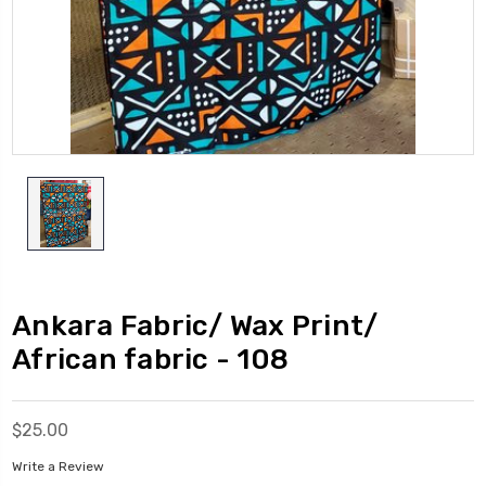
Ankara Fabric/ Wax Print/
African fabric - 108
$25.00
Write a Review