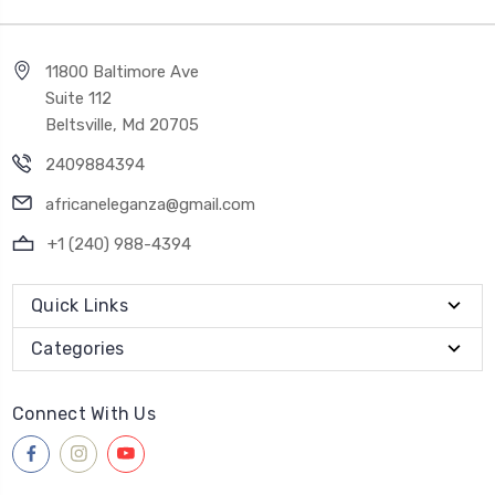
11800 Baltimore Ave
Suite 112
Beltsville, Md 20705
2409884394
africaneleganza@gmail.com
+1 (240) 988-4394
Quick Links
Categories
Connect With Us