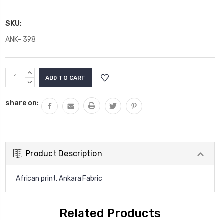
SKU:
ANK- 398
Current
INCREASE
Stock:
QUANTITY:
DECREASE
QUANTITY:
share on:
Product Description
African print, Ankara Fabric
Related Products