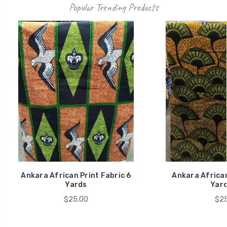
Popular Trending Products
Ankara African Print Fabric 6
Ankara African
Yards
Yard
$25.00
$25