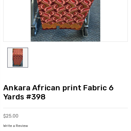
Ankara African print Fabric 6
Yards #398
$25.00
Write a Review