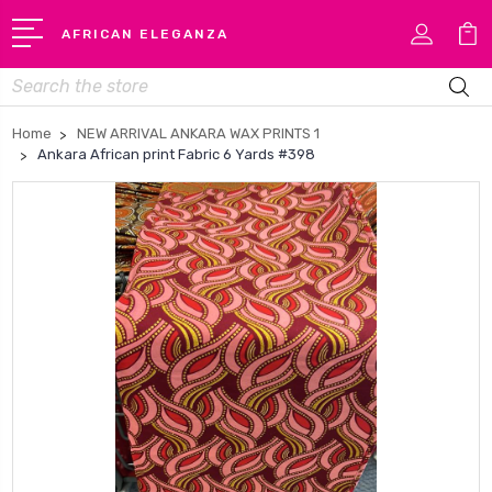
AFRICAN ELEGANZA
Search
Home
NEW ARRIVAL ANKARA WAX PRINTS 1
Ankara African print Fabric 6 Yards #398