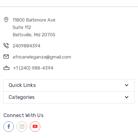
11800 Baltimore Ave
Suite 112
Beltsville, Md 20705
2409884394
africaneleganza@gmail.com
+1 (240) 988-4394
Quick Links
Categories
Connect With Us