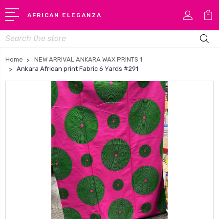
AFRICAN ELEGANZA
Search
Home
NEW ARRIVAL ANKARA WAX PRINTS 1
Ankara African print Fabric 6 Yards #291