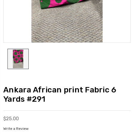
Ankara African print Fabric 6
Yards #291
$25.00
Write a Review