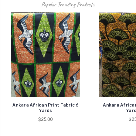
Popular Trending Products
Ankara African Print Fabric 6
Ankara African
Yards
Yard
$25.00
$25