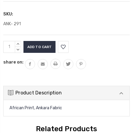
SKU:
ANK- 291
Current
INCREASE
Stock:
QUANTITY:
DECREASE
QUANTITY:
share on:
Product Description
African Print, Ankara Fabric
Related Products