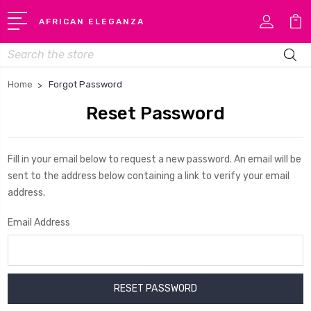
AFRICAN ELEGANZA
Search
Home
Forgot Password
Reset Password
Fill in your email below to request a new password. An email will be
sent to the address below containing a link to verify your email
address.
Email Address