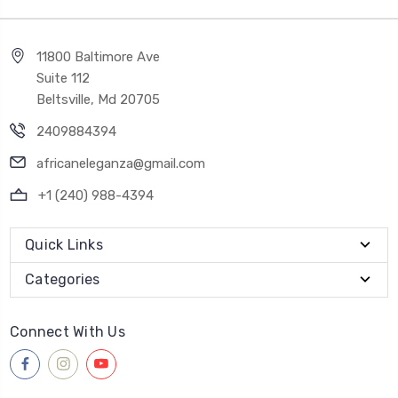
11800 Baltimore Ave
Suite 112
Beltsville, Md 20705
2409884394
africaneleganza@gmail.com
+1 (240) 988-4394
Quick Links
Categories
Connect With Us