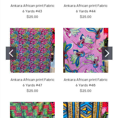
Ankara African print Fabric
Ankara African print Fabric
6 Yards #43
6 Yards #44
$25.00
$25.00
Ankara African print Fabric
Ankara African print Fabric
6 Yards #47
6 Yards #48
$25.00
$25.00