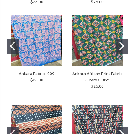
$25.00
$25.00
Ankara Fabric -009
Ankara African Print Fabric
$25.00
6 Yards - #21
$25.00