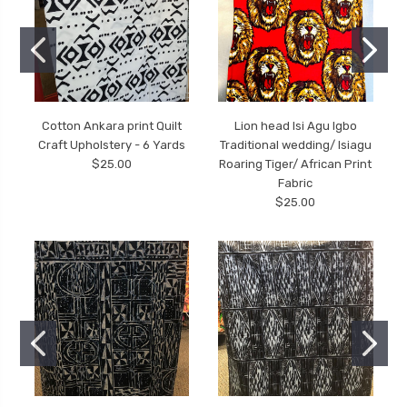
Cotton Ankara print Quilt
Lion head Isi Agu Igbo
Craft Upholstery - 6 Yards
Traditional wedding/ Isiagu
$25.00
Roaring Tiger/ African Print
Fabric
$25.00