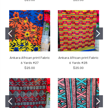
Ankara African print Fabric
Ankara African print Fabric
6 Yards #27
6 Yards #28
$25.00
$25.00