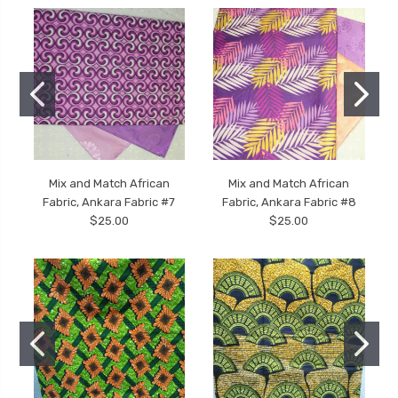
Mix and Match African
Mix and Match African
Fabric, Ankara Fabric #7
Fabric, Ankara Fabric #8
$25.00
$25.00