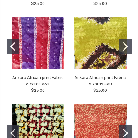
$25.00
$25.00
Ankara African print Fabric
Ankara African print Fabric
6 Yards #59
6 Yards #60
$25.00
$25.00