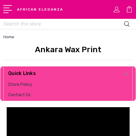
AFRICAN ELEGANZA
Search
Home
Ankara Wax Print
Quick Links
Store Policy
Contact Us