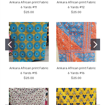
Ankara African print Fabric
Ankara African print Fabric
6 Yards #11
6 Yards #12
$25.00
$25.00
Ankara African print Fabric
Ankara African print Fabric
6 Yards #15
6 Yards #16
$25.00
$25.00