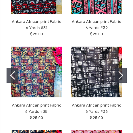
Ankara African print Fabric
Ankara African print Fabric
6 Yards #31
6 Yards #32
$25.00
$25.00
Ankara African print Fabric
Ankara African print Fabric
6 Yards #35
6 Yards #36
$25.00
$25.00