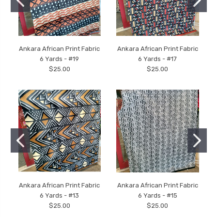
Ankara African Print Fabric
Ankara African Print Fabric
6 Yards - #19
6 Yards - #17
$25.00
$25.00
Ankara African Print Fabric
Ankara African Print Fabric
6 Yards - #13
6 Yards - #15
$25.00
$25.00