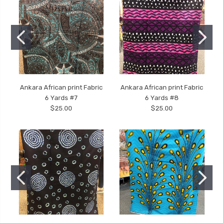
Ankara African print Fabric
Ankara African print Fabric
6 Yards #7
6 Yards #8
$25.00
$25.00