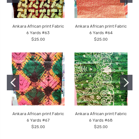
Ankara African print Fabric
Ankara African print Fabric
6 Yards #63
6 Yards #64
$25.00
$25.00
Ankara African print Fabric
Ankara African print Fabric
6 Yards #67
6 Yards #68
$25.00
$25.00