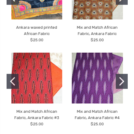
Ankara waxed printed
Mix and Match African
African Fabric
Fabric, Ankara Fabric
$25.00
$25.00
Mix and Match African
Mix and Match African
Fabric, Ankara Fabric #3
Fabric, Ankara Fabric #4
$25.00
$25.00