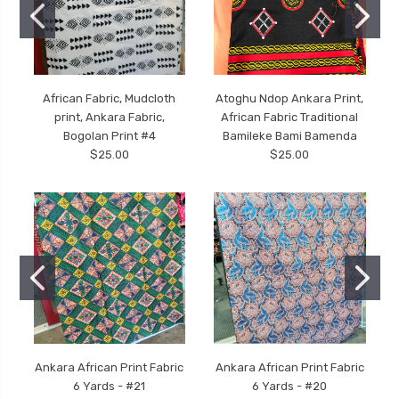
African Fabric, Mudcloth
Atoghu Ndop Ankara Print,
print, Ankara Fabric,
African Fabric Traditional
Bogolan Print #4
Bamileke Bami Bamenda
$25.00
$25.00
Ankara African Print Fabric
Ankara African Print Fabric
6 Yards - #21
6 Yards - #20