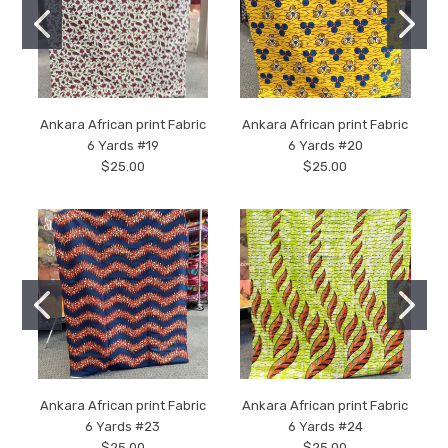
Ankara African print Fabric
Ankara African print Fabric
6 Yards #19
6 Yards #20
$25.00
$25.00
Ankara African print Fabric
Ankara African print Fabric
6 Yards #23
6 Yards #24
$25.00
$25.00