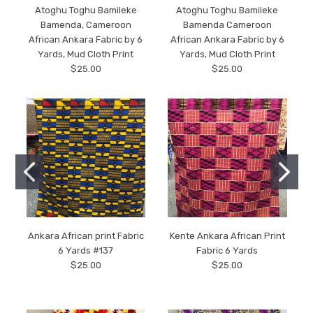
Atoghu Toghu Bamileke
Atoghu Toghu Bamileke
Bamenda, Cameroon
Bamenda Cameroon
African Ankara Fabric by 6
African Ankara Fabric by 6
Yards, Mud Cloth Print
Yards, Mud Cloth Print
$25.00
$25.00
Ankara African print Fabric
Kente Ankara African Print
6 Yards #137
Fabric 6 Yards
$25.00
$25.00