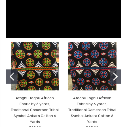
Atoghu Toghu African
Atoghu Toghu African
Fabric by 6 yards,
Fabric by 6 yards,
Traditional Cameroon Tribal
Traditional Cameroon Tribal
Symbol Ankara Cotton 6
Symbol Ankara Cotton 6
Yards
Yards