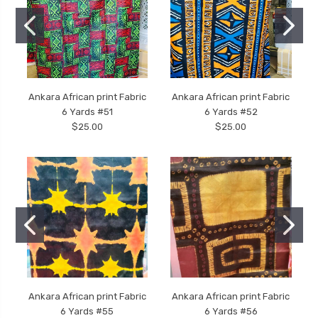
Ankara African print Fabric
Ankara African print Fabric
6 Yards #51
6 Yards #52
$25.00
$25.00
Ankara African print Fabric
Ankara African print Fabric
6 Yards #55
6 Yards #56