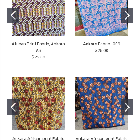
African Print Fabric, Ankara
Ankara Fabric -009
#3
$25.00
$25.00
Ankara African print Fabric
Ankara African print Fabric