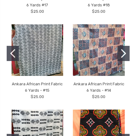
6 Yards #17
6 Yards #18
$25.00
$25.00
Ankara African Print Fabric
Ankara African Print Fabric
6 Yards - #15
6 Yards - #14
$25.00
$25.00