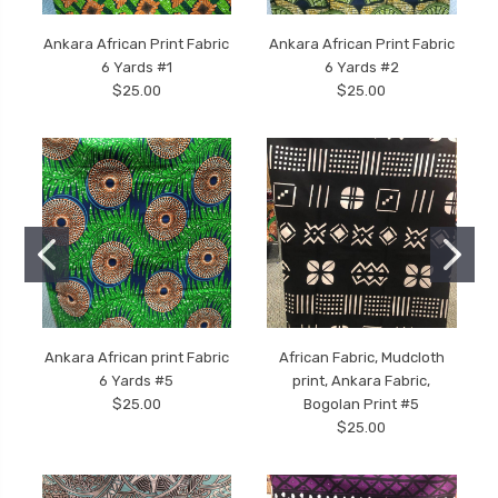
Ankara African Print Fabric
Ankara African Print Fabric
6 Yards #1
6 Yards #2
$25.00
$25.00
Ankara African print Fabric
African Fabric, Mudcloth
6 Yards #5
print, Ankara Fabric,
$25.00
Bogolan Print #5
$25.00