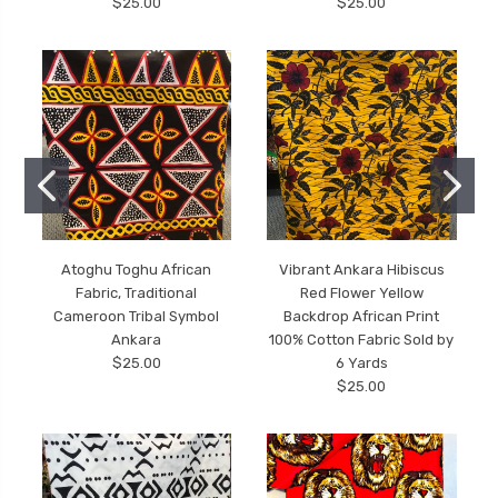
$25.00
$25.00
Atoghu Toghu African
Vibrant Ankara Hibiscus
Fabric, Traditional
Red Flower Yellow
Cameroon Tribal Symbol
Backdrop African Print
Ankara
100% Cotton Fabric Sold by
$25.00
6 Yards
$25.00