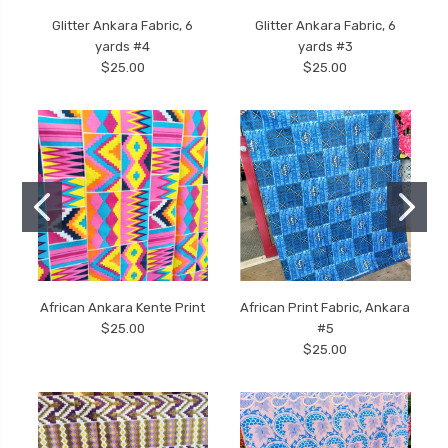
Glitter Ankara Fabric, 6
Glitter Ankara Fabric, 6
yards #4
yards #3
$25.00
$25.00
African Ankara Kente Print
African Print Fabric, Ankara
$25.00
#5
$25.00