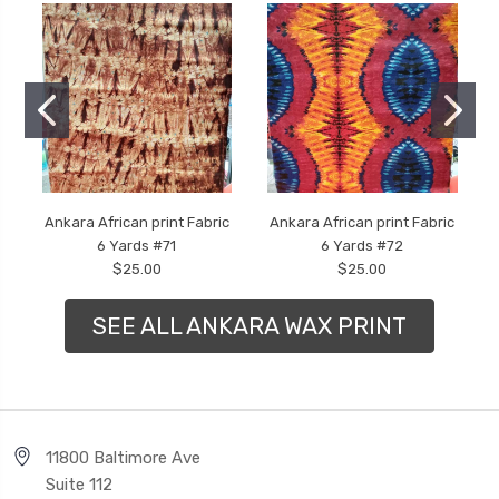
Ankara African print Fabric
Ankara African print Fabric
6 Yards #71
6 Yards #72
$25.00
$25.00
SEE ALL ANKARA WAX PRINT
11800 Baltimore Ave
Suite 112