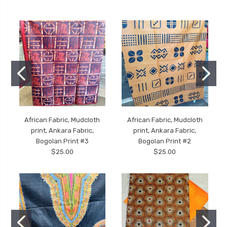
African Fabric, Mudcloth
African Fabric, Mudcloth
print, Ankara Fabric,
print, Ankara Fabric,
Bogolan Print #3
Bogolan Print #2
$25.00
$25.00