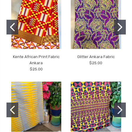
Kente African Print Fabric
Glitter Ankara Fabric
Ankara
$25.00
$25.00