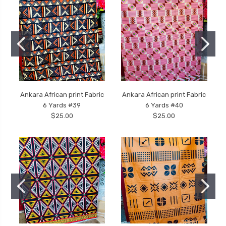
Ankara African print Fabric
Ankara African print Fabric
6 Yards #39
6 Yards #40
$25.00
$25.00