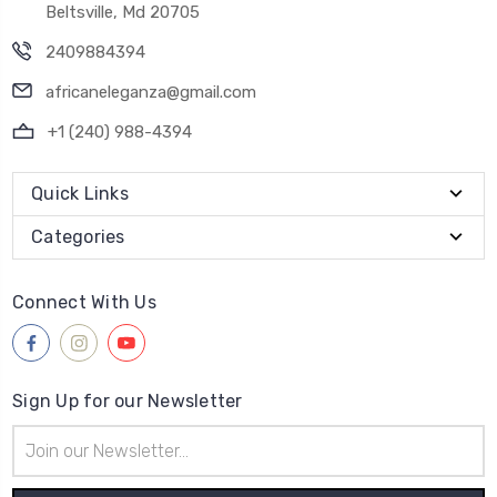
Beltsville, Md 20705
2409884394
africaneleganza@gmail.com
+1 (240) 988-4394
Quick Links
Categories
Connect With Us
Sign Up for our Newsletter
Email
Address