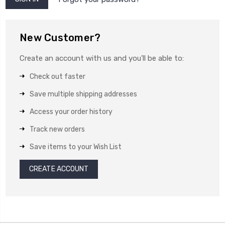
New Customer?
Create an account with us and you'll be able to:
Check out faster
Save multiple shipping addresses
Access your order history
Track new orders
Save items to your Wish List
CREATE ACCOUNT