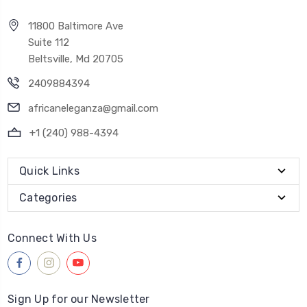
11800 Baltimore Ave
Suite 112
Beltsville, Md 20705
2409884394
africaneleganza@gmail.com
+1 (240) 988-4394
Quick Links
Categories
Connect With Us
Sign Up for our Newsletter