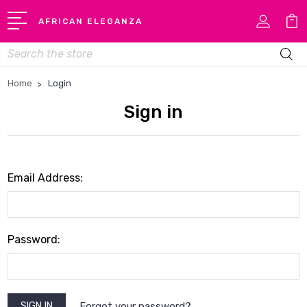
AFRICAN ELEGANZA
Search
Home
Login
Sign in
Email Address:
Password:
Forgot your password?