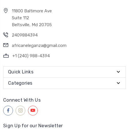
11800 Baltimore Ave
Suite 112
Beltsville, Md 20705
2409884394
africaneleganza@gmail.com
+1 (240) 988-4394
Quick Links
Categories
Connect With Us
Sign Up for our Newsletter