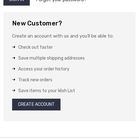
New Customer?
Create an account with us and you'll be able to:
Check out faster
Save multiple shipping addresses
Access your order history
Track new orders
Save items to your Wish List
CREATE ACCOUNT