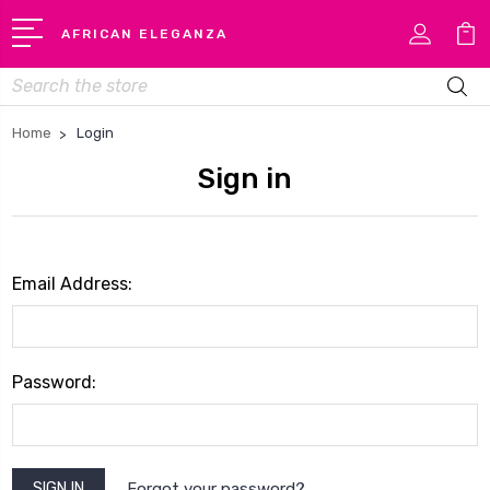
AFRICAN ELEGANZA
Search
Home
Login
Sign in
Email Address:
Password:
Forgot your password?