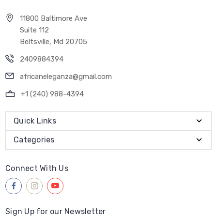
11800 Baltimore Ave
Suite 112
Beltsville, Md 20705
2409884394
africaneleganza@gmail.com
+1 (240) 988-4394
Quick Links
Categories
Connect With Us
Sign Up for our Newsletter