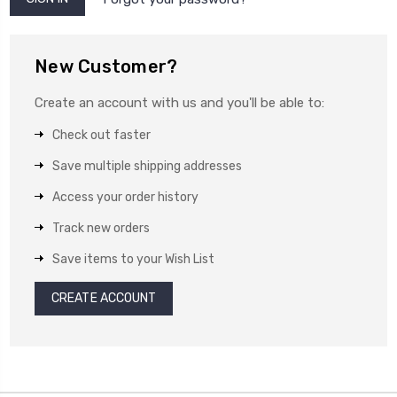
New Customer?
Create an account with us and you'll be able to:
Check out faster
Save multiple shipping addresses
Access your order history
Track new orders
Save items to your Wish List
CREATE ACCOUNT