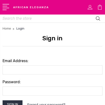
AFRICAN ELEGANZA
Search
Home
Login
Sign in
Email Address:
Password:
Forgot your password?