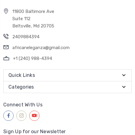
11800 Baltimore Ave
Suite 112
Beltsville, Md 20705
2409884394
africaneleganza@gmail.com
+1 (240) 988-4394
Quick Links
Categories
Connect With Us
Sign Up for our Newsletter