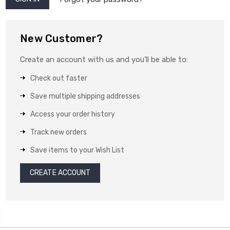
New Customer?
Create an account with us and you'll be able to:
Check out faster
Save multiple shipping addresses
Access your order history
Track new orders
Save items to your Wish List
CREATE ACCOUNT