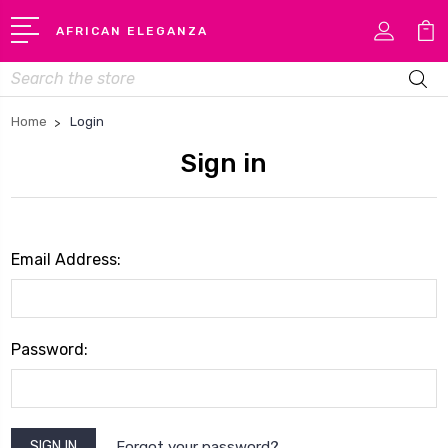
AFRICAN ELEGANZA
Search
Home
Login
Sign in
Email Address:
Password:
Forgot your password?