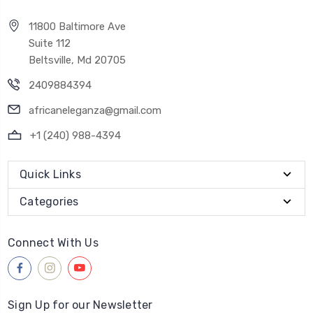
11800 Baltimore Ave
Suite 112
Beltsville, Md 20705
2409884394
africaneleganza@gmail.com
+1 (240) 988-4394
Quick Links
Categories
Connect With Us
Sign Up for our Newsletter