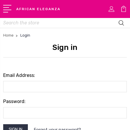
AFRICAN ELEGANZA
Search
Home
Login
Sign in
Email Address:
Password:
Forgot your password?