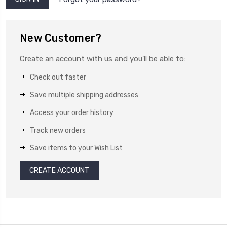
New Customer?
Create an account with us and you'll be able to:
Check out faster
Save multiple shipping addresses
Access your order history
Track new orders
Save items to your Wish List
CREATE ACCOUNT