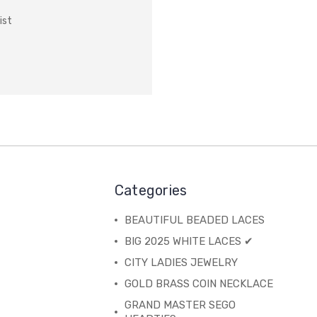
ist
Categories
BEAUTIFUL BEADED LACES
BIG 2025 WHITE LACES ✔
CITY LADIES JEWELRY
GOLD BRASS COIN NECKLACE
GRAND MASTER SEGO