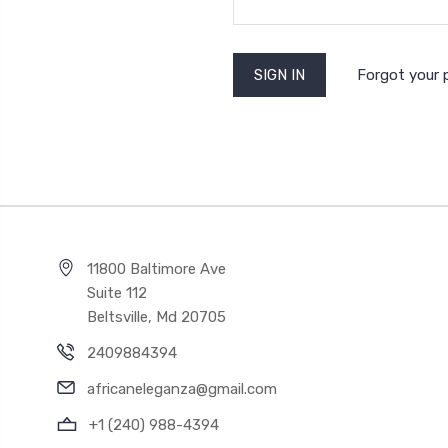
Forgot your
11800 Baltimore Ave
Suite 112
Beltsville, Md 20705
2409884394
africaneleganza@gmail.com
+1 (240) 988-4394