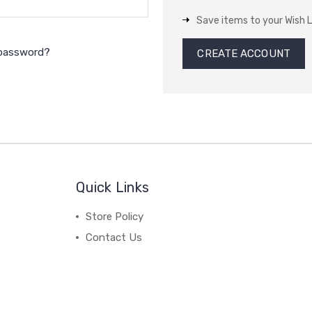
Save items to your Wish L
 password?
CREATE ACCOUNT
Quick Links
Store Policy
Contact Us