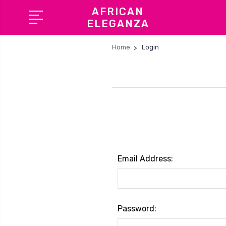
AFRICAN
ELEGANZA
Home
Login
Email Address:
Password: