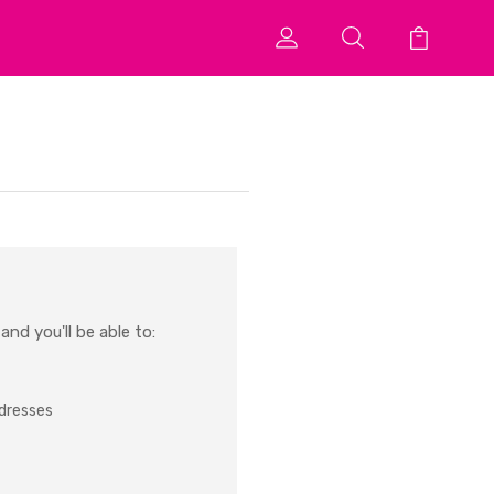
nd you'll be able to:
ddresses