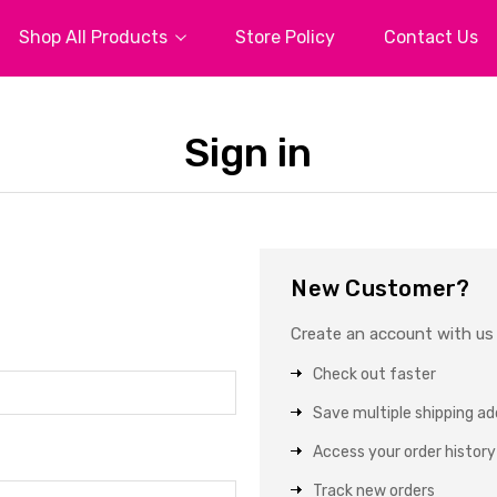
Shop All Products
Store Policy
Contact Us
Sign in
New Customer?
Create an account with us a
Check out faster
Save multiple shipping a
Access your order history
Track new orders