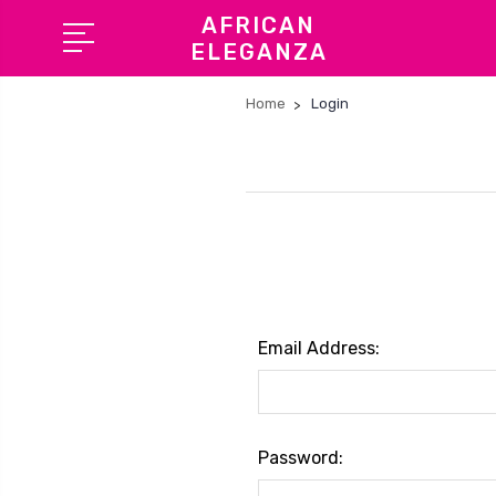
AFRICAN
ELEGANZA
Home
Login
Email Address:
Password: