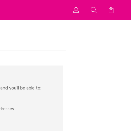
nd you'll be able to:
ddresses