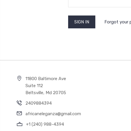
Forgot your
11800 Baltimore Ave
Suite 112
Beltsville, Md 20705
2409884394
africaneleganza@gmail.com
+1 (240) 988-4394