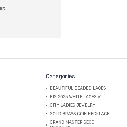
ist
Categories
BEAUTIFUL BEADED LACES
BIG 2025 WHITE LACES ✔
CITY LADIES JEWELRY
GOLD BRASS COIN NECKLACE
GRAND MASTER SEGO