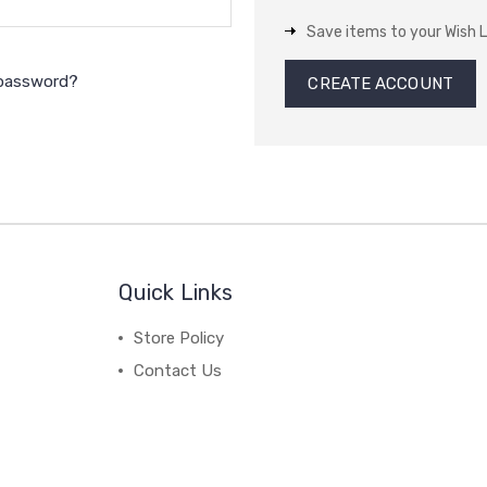
Save items to your Wish L
 password?
CREATE ACCOUNT
Quick Links
Store Policy
Contact Us