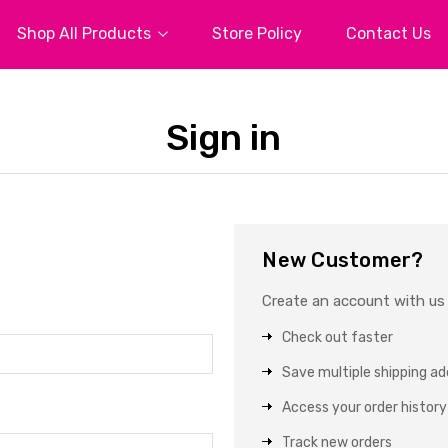
Shop All Products
Store Policy
Contact Us
Sign in
New Customer?
Create an account with us a
Check out faster
Save multiple shipping a
Access your order history
Track new orders