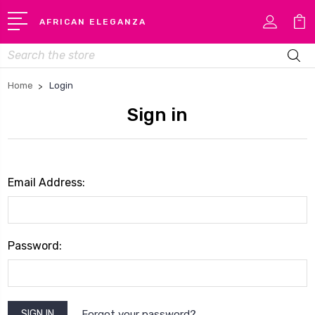
AFRICAN ELEGANZA
Search
Home
Login
Sign in
Email Address:
Password:
Forgot your password?