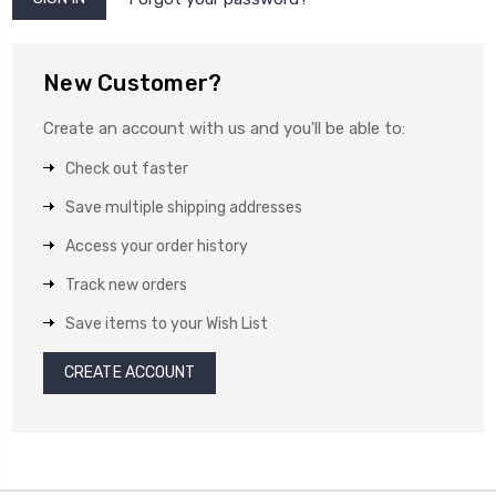
New Customer?
Create an account with us and you'll be able to:
Check out faster
Save multiple shipping addresses
Access your order history
Track new orders
Save items to your Wish List
CREATE ACCOUNT