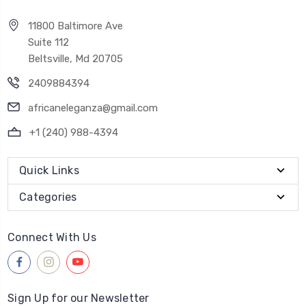
11800 Baltimore Ave
Suite 112
Beltsville, Md 20705
2409884394
africaneleganza@gmail.com
+1 (240) 988-4394
Quick Links
Categories
Connect With Us
Sign Up for our Newsletter