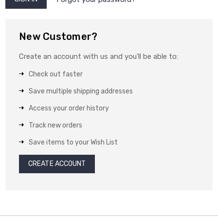
New Customer?
Create an account with us and you'll be able to:
Check out faster
Save multiple shipping addresses
Access your order history
Track new orders
Save items to your Wish List
CREATE ACCOUNT