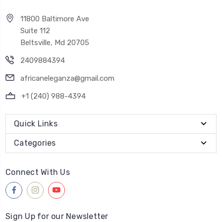
11800 Baltimore Ave
Suite 112
Beltsville, Md 20705
2409884394
africaneleganza@gmail.com
+1 (240) 988-4394
Quick Links
Categories
Connect With Us
Sign Up for our Newsletter