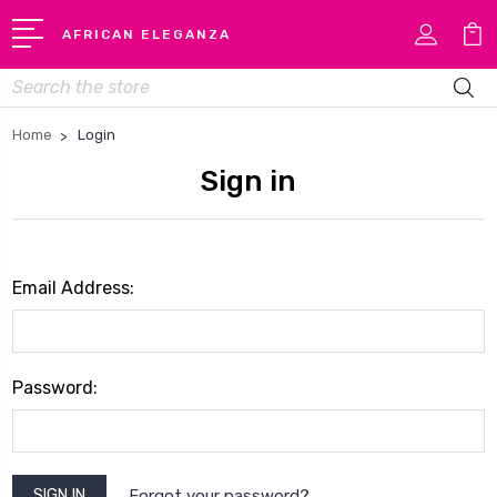
AFRICAN ELEGANZA
Search
Home
Login
Sign in
Email Address:
Password:
Forgot your password?