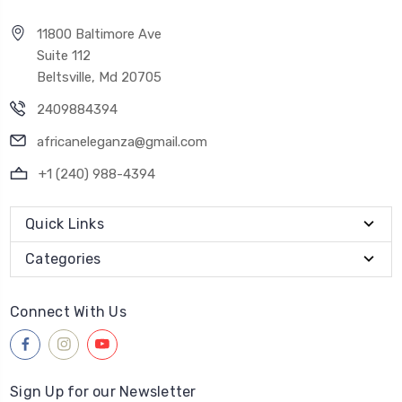
11800 Baltimore Ave
Suite 112
Beltsville, Md 20705
2409884394
africaneleganza@gmail.com
+1 (240) 988-4394
Quick Links
Categories
Connect With Us
Sign Up for our Newsletter