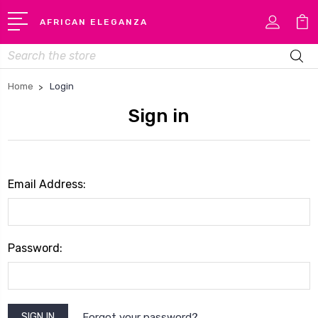
AFRICAN ELEGANZA
Search
Home
Login
Sign in
Email Address:
Password:
Forgot your password?