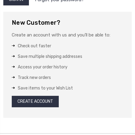
New Customer?
Create an account with us and you'll be able to:
Check out faster
Save multiple shipping addresses
Access your order history
Track new orders
Save items to your Wish List
CREATE ACCOUNT