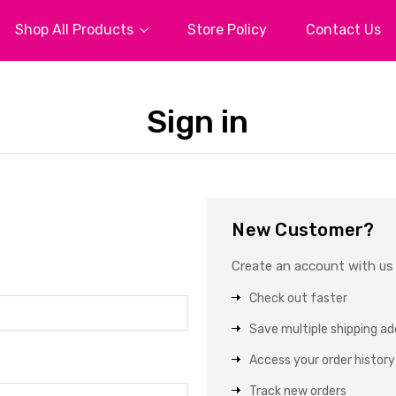
Shop All Products
Store Policy
Contact Us
Sign in
New Customer?
Create an account with us a
Check out faster
Save multiple shipping a
Access your order history
Track new orders