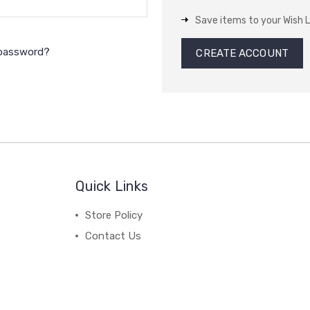
Save items to your Wish L
 password?
CREATE ACCOUNT
Quick Links
Store Policy
Contact Us