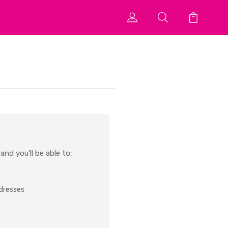
nd you'll be able to:
ddresses