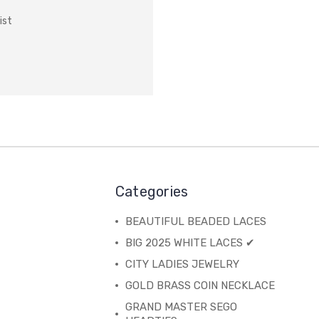
ist
Categories
BEAUTIFUL BEADED LACES
BIG 2025 WHITE LACES ✔
CITY LADIES JEWELRY
GOLD BRASS COIN NECKLACE
GRAND MASTER SEGO