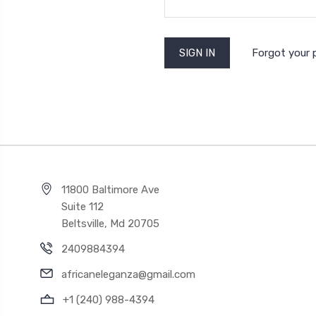
Forgot your
11800 Baltimore Ave
Suite 112
Beltsville, Md 20705
2409884394
africaneleganza@gmail.com
+1 (240) 988-4394