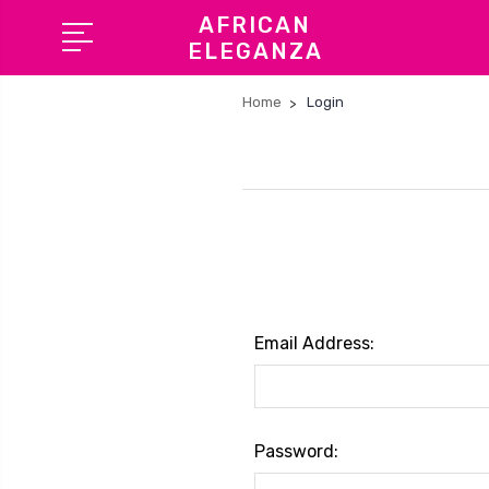
AFRICAN
ELEGANZA
Home
Login
Email Address:
Password: