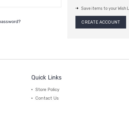
Save items to your Wish L
 password?
CREATE ACCOUNT
Quick Links
Store Policy
Contact Us