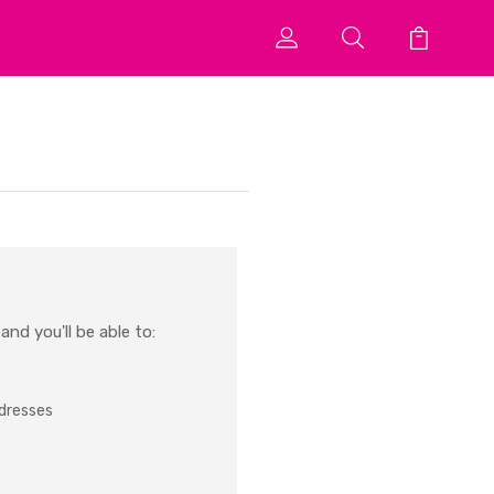
nd you'll be able to:
ddresses