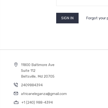
Forgot your
11800 Baltimore Ave
Suite 112
Beltsville, Md 20705
2409884394
africaneleganza@gmail.com
+1 (240) 988-4394