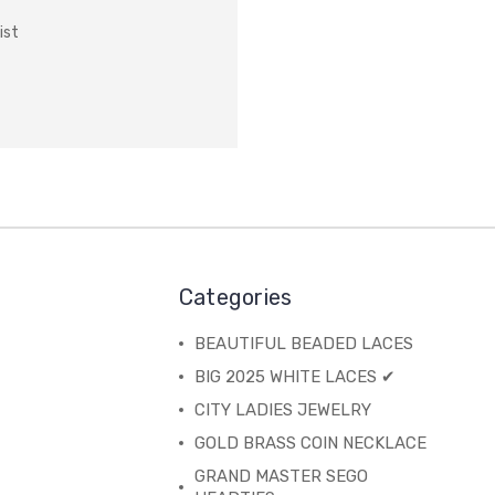
ist
Categories
BEAUTIFUL BEADED LACES
BIG 2025 WHITE LACES ✔
CITY LADIES JEWELRY
GOLD BRASS COIN NECKLACE
GRAND MASTER SEGO