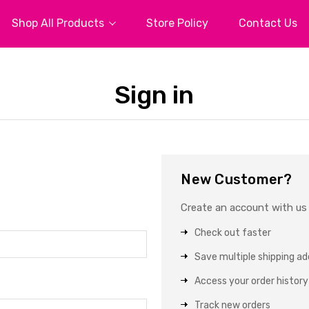
Shop All Products
Store Policy
Contact Us
Sign in
New Customer?
Create an account with us a
Check out faster
Save multiple shipping a
Access your order history
Track new orders