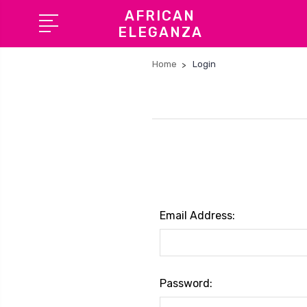
AFRICAN
ELEGANZA
Home
Login
Email Address:
Password: